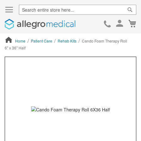
Sear
Ca
Skip
to
Cont
Home
Patient Care
Rehab Kits
Cando Foam Therapy Roll
6" x 36" Half
ContentArea
ContentArea
Skip
to
the
end
of
the
images
gallery