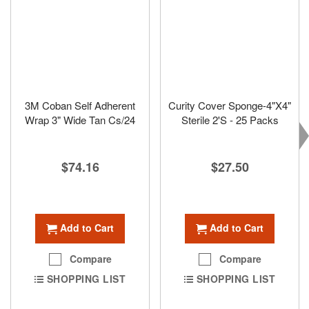
3M Coban Self Adherent
Curity Cover Sponge-4"X4"
Wrap 3" Wide Tan Cs/24
Sterile 2'S - 25 Packs
$74.16
$27.50
Add to Cart
Add to Cart
Compare
Compare
SHOPPING LIST
SHOPPING LIST