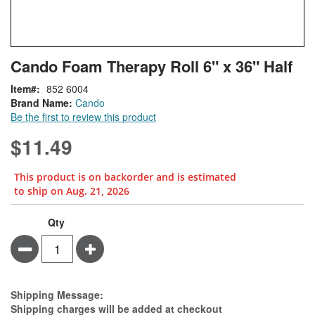
Skip
ContentArea
Cando Foam Therapy Roll 6" x 36" Half
to
the
Item
852 6004
beginning
Brand Name:
Cando
of
Be the first to review this product
the
images
$11.49
gallery
This product is on backorder and is estimated
to ship on Aug. 21, 2026
Cando
In
Qty
Foam
stock
Minus
Plus
Therapy
Roll
6"
x
Estimate Price
Shipping Message:
36"
Shipping charges will be added at checkout