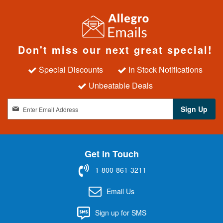
Don't miss our next great special!
Special Discounts
In Stock Notifications
Unbeatable Deals
S
Sign Up
i
g
n
U
Get in Touch
p
f
1-800-861-3211
o
r
Email Us
O
u
Sign up for SMS
r
N