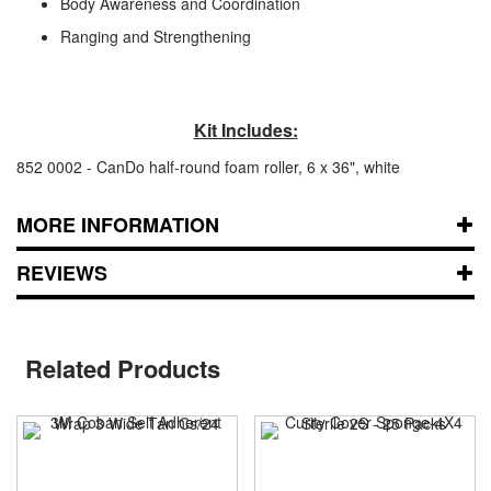
Body Awareness and Coordination
Ranging and Strengthening
Kit Includes:
852 0002 - CanDo half-round foam roller, 6 x 36", white
MORE INFORMATION
REVIEWS
Related Products