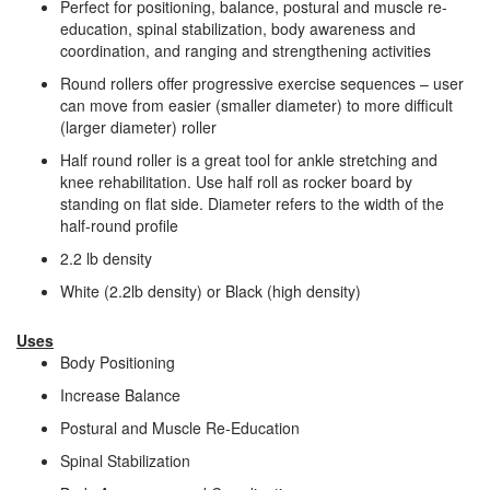
Perfect for positioning, balance, postural and muscle re-
education, spinal stabilization, body awareness and
coordination, and ranging and strengthening activities
Round rollers offer progressive exercise sequences – user
can move from easier (smaller diameter) to more difficult
(larger diameter) roller
Half round roller is a great tool for ankle stretching and
knee rehabilitation. Use half roll as rocker board by
standing on flat side. Diameter refers to the width of the
half-round profile
2.2 lb density
White (2.2lb density) or Black (high density)
Uses
Body Positioning
Increase Balance
Postural and Muscle Re-Education
Spinal Stabilization