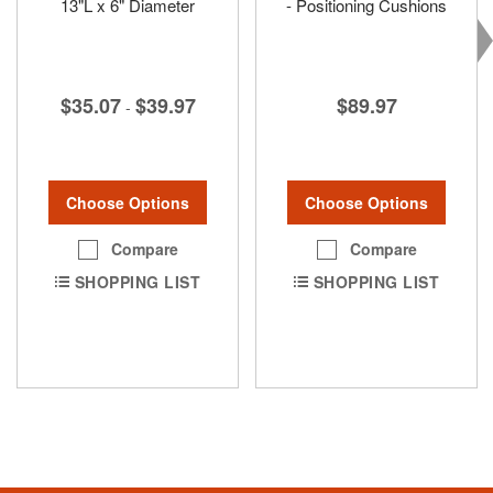
13"L x 6" Diameter
- Positioning Cushions
$35.07
$39.97
$89.97
-
Choose Options
Choose Options
Compare
Compare
SHOPPING LIST
SHOPPING LIST