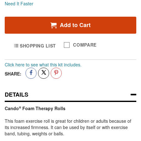
Half
Need It Faster
Add to Cart
COMPARE
SHOPPING LIST
Click here to see what this kit includes.
SHARE:
DETAILS
Cando
®
Foam Therapy Rolls
This foam exercise roll is great for children or adults because of
its increased firmness. It can be used by itself or with exercise
band, tubing, weights or balls.