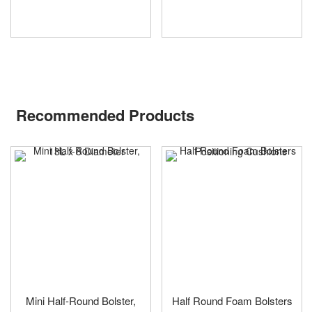
Recommended Products
Mini Half-Round Bolster,
Half Round Foam Bolsters