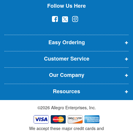
Follow Us Here
e
w
(
(
(
s
l
o
o
o
e
p
p
p
t
t
Easy Ordering
e
e
e
e
n
n
n
r
Customer Service
s
s
s
:
i
i
i
Our Company
n
n
n
n
n
n
Resources
e
e
e
w
w
w
©2026 Allegro Enterprises, Inc.
w
w
w
i
i
i
n
n
n
We accept these major credit cards and