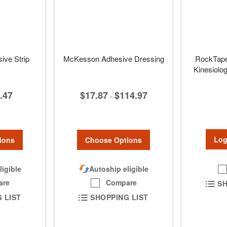
ve Strip
McKesson Adhesive Dressing
RockTape
Kinesiolog
.47
$17.87
$114.97
-
Log
ions
Choose Options
ligible
Autoship eligible
are
Compare
SH
 LIST
SHOPPING LIST