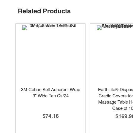
Related Products
3M Coban Self Adherent Wrap
EarthLite® Dispo
3" Wide Tan Cs/24
Cradle Covers fo
Massage Table He
Case of 1
$74.16
$169.9