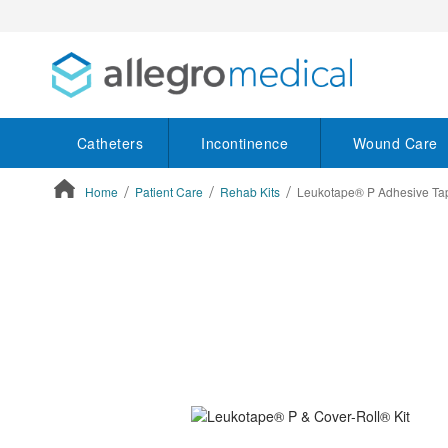
Catheters
Incontinence
Wound Care
Home
Patient Care
Rehab Kits
Leukotape® P Adhesive Tap
ContentArea
ContentArea
Skip
to
the
end
of
the
images
gallery