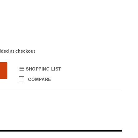
dded at checkout
SHOPPING LIST
COMPARE