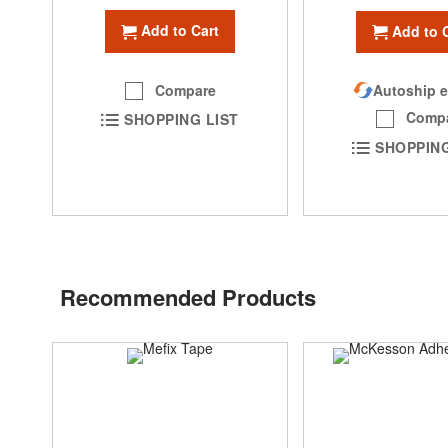
Add to Cart
Add to 
Compare
Autoship e
Comp
SHOPPING LIST
SHOPPING
Recommended Products