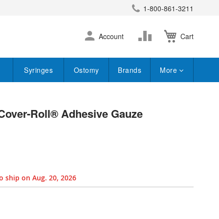
1-800-861-3211
earch
Skip
Change
Account
Cart
to
Content
Syringes
Ostomy
Brands
More
Cover-Roll® Adhesive Gauze
o ship on Aug. 20, 2026