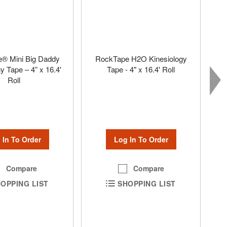
® Mini Big Daddy
RockTape H2O Kinesiology
y Tape – 4” x 16.4'
Tape - 4" x 16.4' Roll
Roll
Log In To Order
 In To Order
Compare
Compare
SHOPPING LIST
OPPING LIST