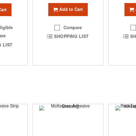
Add to Cart
Cart
Compare
ligible
are
SHOPPING LIST
SH
 LIST