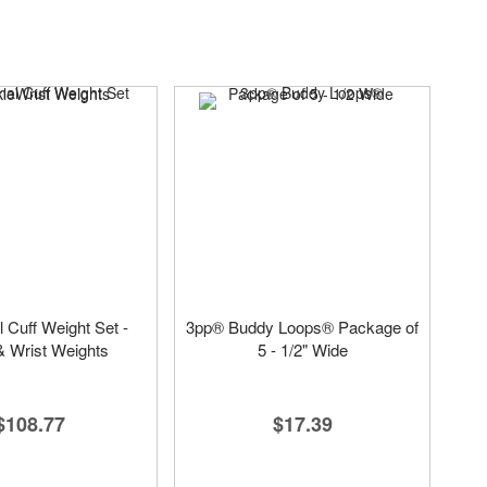
l Cuff Weight Set -
3pp® Buddy Loops® Package of
& Wrist Weights
5 - 1/2" Wide
$108.77
$17.39