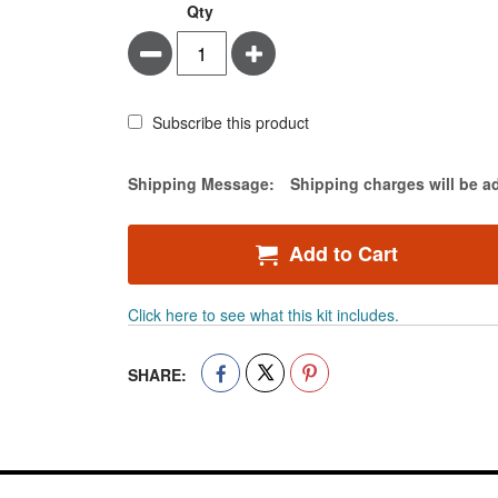
Leukotape®
In
Qty
P
stock
Minus
Plus
Adhesive
Tape
&
Cover-
Subscribe this product
Roll®
Adhesive
Estimate Price
Shipping Message:
Shipping charges will be a
Gauze
Roll
Kit
Add to Cart
Click here to see what this kit includes.
SHARE: