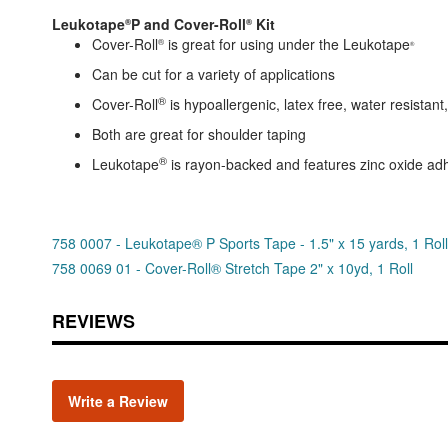
Leukotape
P and Cover-Roll
Kit
®
®
Cover-Roll
is great for using under the Leukotape
®
®
Can be cut for a variety of applications
®
Cover-Roll
is hypoallergenic, latex free, water resistan
Both are great for shoulder taping
®
Leukotape
is rayon-backed and features zinc oxide ad
758 0007 - Leukotape® P Sports Tape - 1.5" x 15 yards, 1 Roll
758 0069 01 - Cover-Roll® Stretch Tape 2" x 10yd, 1 Roll
REVIEWS
Write a Review