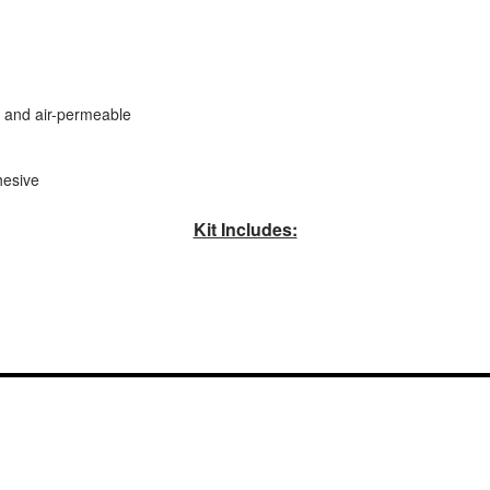
t, and air-permeable
hesive
Kit Includes: