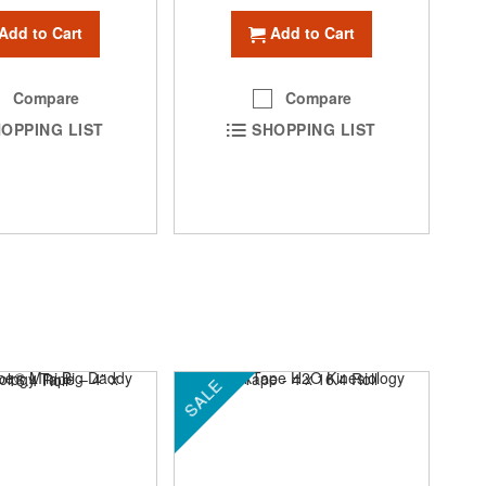
Add to Cart
Add to Cart
Compare
Compare
OPPING LIST
SHOPPING LIST
SALE