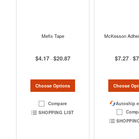
Mefix Tape
McKesson Adhesi
$4.17
$20.87
$7.27
$7
-
-
Choose Options
Choose Opt
Compare
Autoship e
Comp
SHOPPING LIST
SHOPPING