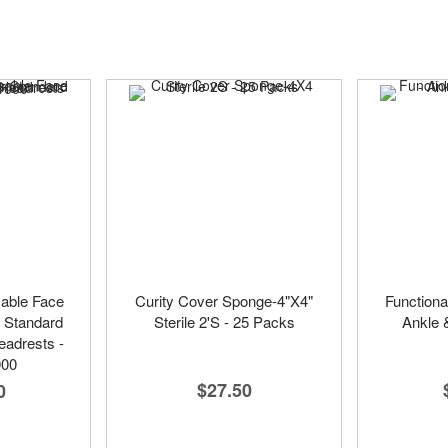
sable Face
Curity Cover Sponge-4"X4"
Functiona
r Standard
Sterile 2'S - 25 Packs
Ankle 
adrests -
000
$27.50
0