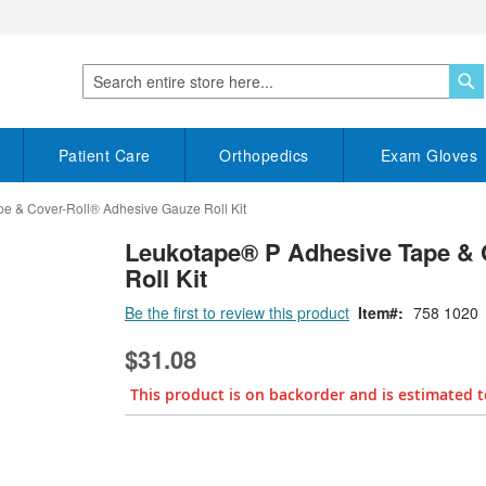
S
Search
Patient Care
Orthopedics
Exam Gloves
e & Cover-Roll® Adhesive Gauze Roll Kit
Leukotape® P Adhesive Tape & 
Roll Kit
Be the first to review this product
Item
758 1020
$31.08
This product is on backorder and is estimated t
Bundle Options