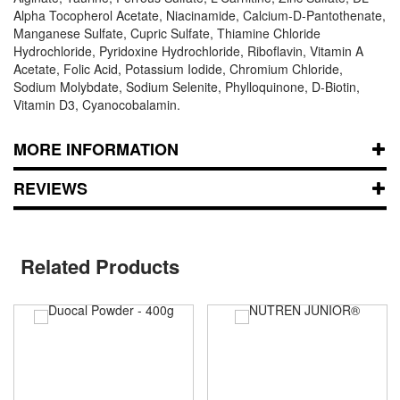
Alpha Tocopherol Acetate, Niacinamide, Calcium-D-Pantothenate,
Manganese Sulfate, Cupric Sulfate, Thiamine Chloride
Hydrochloride, Pyridoxine Hydrochloride, Riboflavin, Vitamin A
Acetate, Folic Acid, Potassium Iodide, Chromium Chloride,
Sodium Molybdate, Sodium Selenite, Phylloquinone, D-Biotin,
Vitamin D3, Cyanocobalamin.
MORE INFORMATION
REVIEWS
Related Products