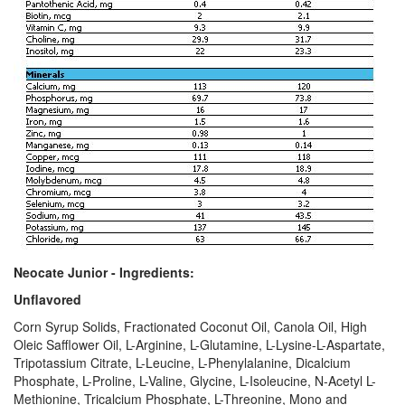
Neocate Junior - Ingredients:
Unflavored
Corn Syrup Solids, Fractionated Coconut Oil, Canola Oil, High
Oleic Safflower Oil, L-Arginine, L-Glutamine, L-Lysine-L-Aspartate,
Tripotassium Citrate, L-Leucine, L-Phenylalanine, Dicalcium
Phosphate, L-Proline, L-Valine, Glycine, L-Isoleucine, N-Acetyl L-
Methionine, Tricalcium Phosphate, L-Threonine, Mono and