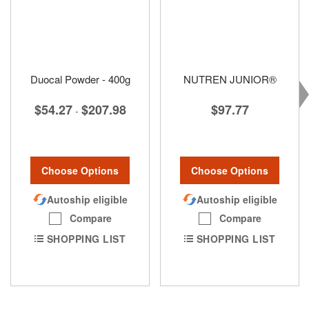
Duocal Powder - 400g
NUTREN JUNIOR®
$54.27
$207.98
$97.77
-
Choose Options
Choose Options
Autoship eligible
Autoship eligible
Compare
Compare
SHOPPING LIST
SHOPPING LIST