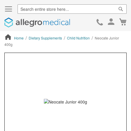
Sear
Ca
Skip
to
Cont
Home
Dietary Supplements
Child Nutrition
Neocate Junior
400g
ContentArea
ContentArea
Skip
to
the
end
of
the
images
gallery