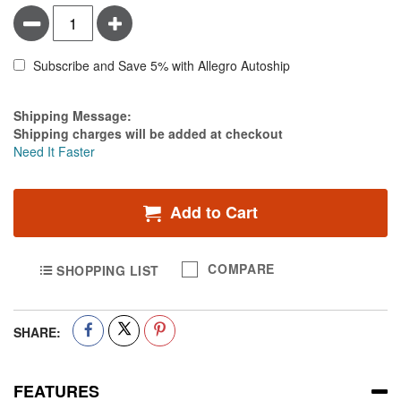
Minus
Plus
Subscribe and Save 5% with Allegro Autoship
Estimate Price
Shipping Message:
Shipping charges will be added at checkout
Need It Faster
Add to Cart
COMPARE
SHOPPING LIST
SHARE:
FEATURES