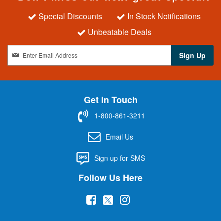
Special Discounts
In Stock Notifications
Unbeatable Deals
S
Sign Up
i
g
n
U
Get in Touch
p
f
1-800-861-3211
o
r
Email Us
O
u
Sign up for SMS
r
N
Follow Us Here
e
w
(
(
(
s
l
o
o
o
e