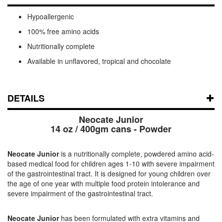
Hypoallergenic
100% free amino acids
Nutritionally complete
Available in unflavored, tropical and chocolate
DETAILS
Neocate Junior
14 oz / 400gm cans - Powder
Neocate Junior
is a nutritionally complete, powdered amino acid-
based medical food for children ages 1-10 with severe impairment
of the gastrointestinal tract. It is designed for young children over
the age of one year with multiple food protein intolerance and
severe impairment of the gastrointestinal tract.
Neocate Junior
has been formulated with extra vitamins and