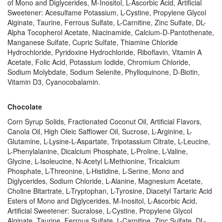
of Mono and Diglycerides, M-Inositol, L-Ascorbic Acid, Artificial
Sweetener: Acesulfame Potassium, L-Cystine, Propylene Glycol
Alginate, Taurine, Ferrous Sulfate, L-Carnitine, Zinc Sulfate, DL-
Alpha Tocopherol Acetate, Niacinamide, Calcium-D-Pantothenate,
Manganese Sulfate, Cupric Sulfate, Thiamine Chloride
Hydrochloride, Pyridoxine Hydrochloride, Riboflavin, Vitamin A
Acetate, Folic Acid, Potassium Iodide, Chromium Chloride,
Sodium Molybdate, Sodium Selenite, Phylloquinone, D-Biotin,
Vitamin D3, Cyanocobalamin.
Chocolate
Corn Syrup Solids, Fractionated Coconut Oil, Artificial Flavors,
Canola Oil, High Oleic Safflower Oil, Sucrose, L-Arginine, L-
Glutamine, L-Lysine-L-Aspartate, Tripotassium Citrate, L-Leucine,
L-Phenylalanine, Dicalcium Phosphate, L-Proline, L-Valine,
Glycine, L-Isoleucine, N-Acetyl L-Methionine, Tricalcium
Phosphate, L-Threonine, L-Histidine, L-Serine, Mono and
Diglycerides, Sodium Chloride, L-Alanine, Magnesium Acetate,
Choline Bitartrate, L-Tryptophan, L-Tyrosine, Diacetyl Tartaric Acid
Esters of Mono and Diglycerides, M-Inositol, L-Ascorbic Acid,
Artificial Sweetener: Sucralose, L-Cystine, Propylene Glycol
Alginate, Taurine, Ferrous Sulfate, L-Carnitine, Zinc Sulfate, DL-