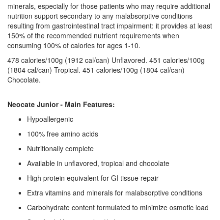
minerals, especially for those patients who may require additional
nutrition support secondary to any malabsorptive conditions
resulting from gastrointestinal tract impairment: it provides at least
150% of the recommended nutrient requirements when
consuming 100% of calories for ages 1-10.
478 calories/100g (1912 cal/can) Unflavored. 451 calories/100g
(1804 cal/can) Tropical. 451 calories/100g (1804 cal/can)
Chocolate.
Neocate Junior - Main Features:
Hypoallergenic
100% free amino acids
Nutritionally complete
Available in unflavored, tropical and chocolate
High protein equivalent for GI tissue repair
Extra vitamins and minerals for malabsorptive conditions
Carbohydrate content formulated to minimize osmotic load