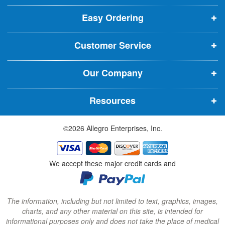
p
p
p
t
t
Easy Ordering
e
e
e
e
n
n
n
r
Customer Service
s
s
s
:
i
i
i
Our Company
n
n
n
n
n
n
Resources
e
e
e
w
w
w
©2026 Allegro Enterprises, Inc.
w
w
w
i
i
i
n
n
n
We accept these major credit cards and
d
d
d
o
o
o
w
w
w
The information, including but not limited to text, graphics, images,
charts, and any other material on this site, is intended for
)
)
)
informational purposes only and does not take the place of medical