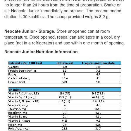
no longer than 24 hours from the time of preparation. Shake or
stir Neocate Junior immediately before use. The recommended
dilution is 30 kcal/fl oz. The scoop provided weighs 8.2 g.
Neocate Junior - Storage:
Store unopened can at room
temperature. Once opened, reseal can and store in a cool, dry
place (not in a refrigerator) and use within one month of opening.
Neocate Junior Nutrition Information