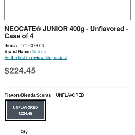
Skip
ContentArea
NEOCATE® JUNIOR 400g - Unflavored -
to
Case of 4
the
beginning
Item
171 0079 03
of
Brand Name:
Nutricia
the
Be the first to review this product
images
gallery
$224.45
This item is backordered
super_attribute[207]
Flavors/Blends/Scents
UNFLAVORED
UNFLAVORED
$224.45
Qty