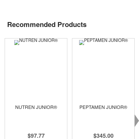
Recommended Products
NUTREN JUNIOR®
PEPTAMEN JUNIOR®
$97.77
$345.00