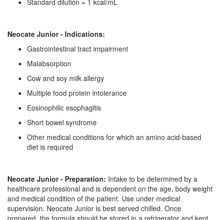
Standard dilution = 1 kcal/mL
Neocate Junior - Indications:
Gastrointestinal tract impairment
Malabsorption
Cow and soy milk allergy
Multiple food protein intolerance
Eosinophilic esophagitis
Short bowel syndrome
Other medical conditions for which an amino acid-based
diet is required
Neocate Junior - Preparation:
Intake to be determined by a
healthcare professional and is dependent on the age, body weight
and medical condition of the patient. Use under medical
supervision. Neocate Junior is best served chilled. Once
prepared, the formula should be stored in a refrigerator and kept