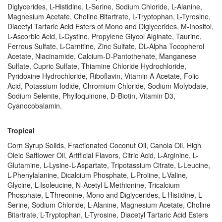
Diglycerides, L-Histidine, L-Serine, Sodium Chloride, L-Alanine,
Magnesium Acetate, Choline Bitartrate, L-Tryptophan, L-Tyrosine,
Diacetyl Tartaric Acid Esters of Mono and Diglycerides, M-Inositol,
L-Ascorbic Acid, L-Cystine, Propylene Glycol Alginate, Taurine,
Ferrous Sulfate, L-Carnitine, Zinc Sulfate, DL-Alpha Tocopherol
Acetate, Niacinamide, Calcium-D-Pantothenate, Manganese
Sulfate, Cupric Sulfate, Thiamine Chloride Hydrochloride,
Pyridoxine Hydrochloride, Riboflavin, Vitamin A Acetate, Folic
Acid, Potassium Iodide, Chromium Chloride, Sodium Molybdate,
Sodium Selenite, Phylloquinone, D-Biotin, Vitamin D3,
Cyanocobalamin.
Tropical
Corn Syrup Solids, Fractionated Coconut Oil, Canola Oil, High
Oleic Safflower Oil, Artificial Flavors, Citric Acid, L-Arginine, L-
Glutamine, L-Lysine-L-Aspartate, Tripotassium Citrate, L-Leucine,
L-Phenylalanine, Dicalcium Phosphate, L-Proline, L-Valine,
Glycine, L-Isoleucine, N-Acetyl L-Methionine, Tricalcium
Phosphate, L-Threonine, Mono and Diglycerides, L-Histidine, L-
Serine, Sodium Chloride, L-Alanine, Magnesium Acetate, Choline
Bitartrate, L-Tryptophan, L-Tyrosine, Diacetyl Tartaric Acid Esters