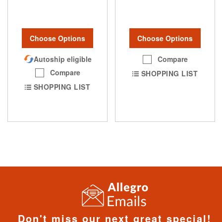
Choose Options
Choose Options
Autoship eligible
Compare
Compare
SHOPPING LIST
SHOPPING LIST
Don't miss our next great special!