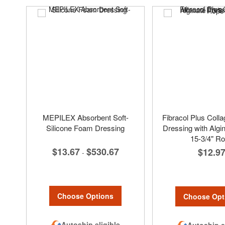
MEPILEX Absorbent Soft-
Fibracol Plus Col
Silicone Foam Dressing
Dressing with Algin
15-3/4" R
$13.67
$530.67
$12.9
-
Choose Options
Choose Opt
Autoship eligible
Autoship e