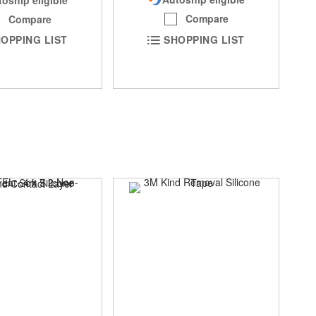
Compare
Compare
SHOPPING LIST
OPPING LIST