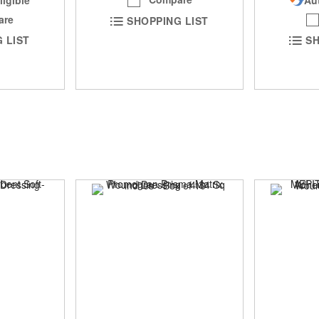
are
SHOPPING LIST
 LIST
SH