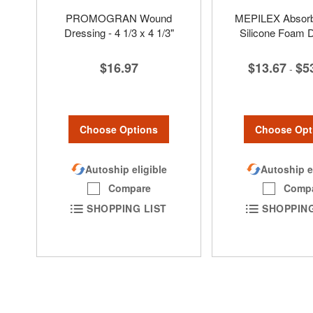
PROMOGRAN Wound
MEPILEX Absorbe
Dressing - 4 1/3 x 4 1/3"
Silicone Foam 
$16.97
$13.67
$5
-
Choose Options
Choose Opt
Autoship eligible
Autoship e
Compare
Comp
SHOPPING LIST
SHOPPING