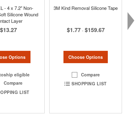
 - 4 x 7.2" Non-
3M Kind Removal Silicone Tape
oft Silicone Wound
ntact Layer
$1.77
$159.67
$13.27
-
Choose Options
ose Options
Compare
oship eligible
Compare
SHOPPING LIST
OPPING LIST