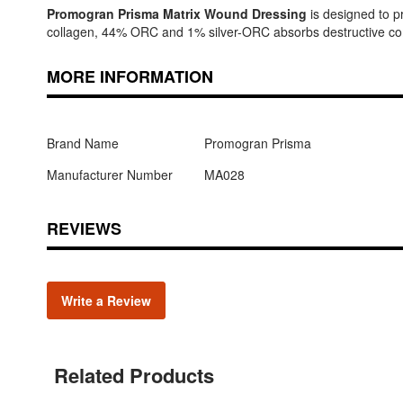
Promogran Prisma Matrix Wound Dressing
is designed to p
collagen, 44% ORC and 1% silver-ORC absorbs destructive comp
MORE INFORMATION
Brand Name
Promogran Prisma
Manufacturer Number
MA028
REVIEWS
Write a Review
Related Products