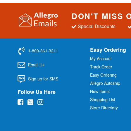
DON'T MISS 
Special Discounts
Easy Ordering
1-800-861-3211
My Account
Email Us
Track Order
Easy Ordering
Sign up for SMS
Allegro Autoship
Follow Us Here
New Items
Shopping List
(
(
(
Store Directory
o
o
o
p
p
p
e
e
e