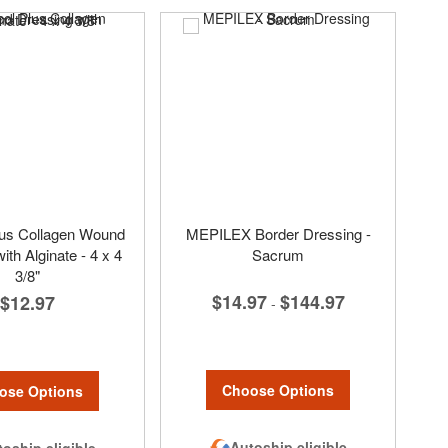
lus Collagen Wound
MEPILEX Border Dressing -
ith Alginate - 4 x 4
Sacrum
3/8"
$14.97
$144.97
$12.97
-
Choose Options
ose Options
Autoship eligible
oship eligible