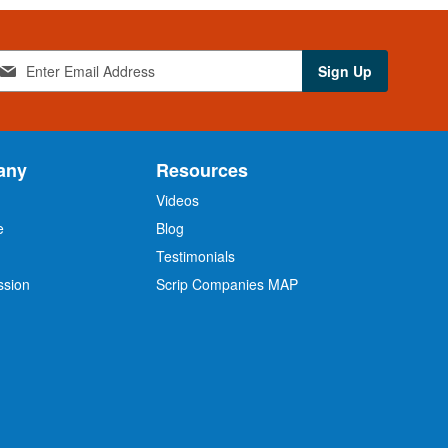
Sign Up
any
Resources
Videos
e
Blog
O
Testimonials
ssion
Scrip Companies MAP