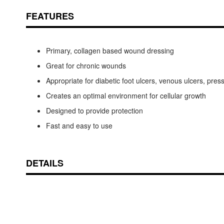
FEATURES
Primary, collagen based wound dressing
Great for chronic wounds
Appropriate for diabetic foot ulcers, venous ulcers, pres
Creates an optimal environment for cellular growth
Designed to provide protection
Fast and easy to use
DETAILS