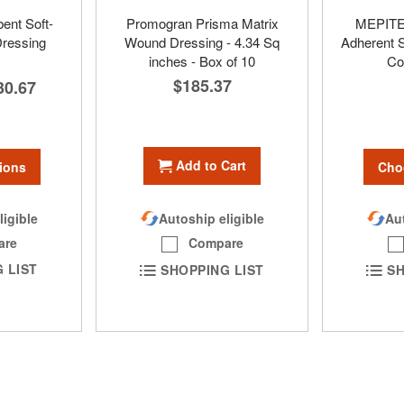
nt Soft-
Promogran Prisma Matrix
MEPITEL
Dressing
Wound Dressing - 4.34 Sq
Adherent S
inches - Box of 10
Co
$185.37
30.67
Add to Cart
ions
Cho
ligible
Aut
Autoship eligible
are
Compare
 LIST
SH
SHOPPING LIST