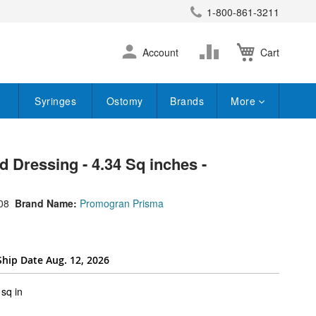
1-800-861-3211
earch
Skip
Change
Account
Cart
to
Content
Syringes
Ostomy
Brands
More
Dressing - 4.34 Sq inches -
08
Brand Name:
Promogran Prisma
Ship Date Aug. 12, 2026
super_attribute[262]
sq in