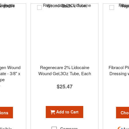
lagen Wound
Regenecare 2% Lidocaine
Fibracol P
ate - 3/8" x
Wound Gel,3Oz Tube, Each
Dressing w
ope
$25.47
7
Add to Cart
ions
Cho
Compare
ligible
Aut