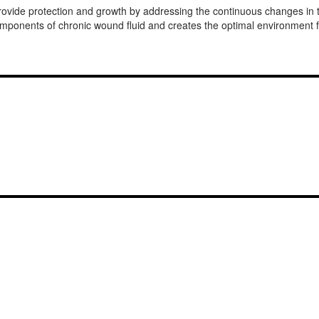
rovide protection and growth by addressing the continuous changes i
onents of chronic wound fluid and creates the optimal environment fo