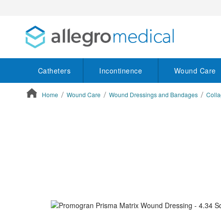
Catheters
Incontinence
Wound Care
Home
Wound Care
Wound Dressings and Bandages
Colla
ContentArea
ContentArea
Skip
to
the
end
of
the
images
gallery