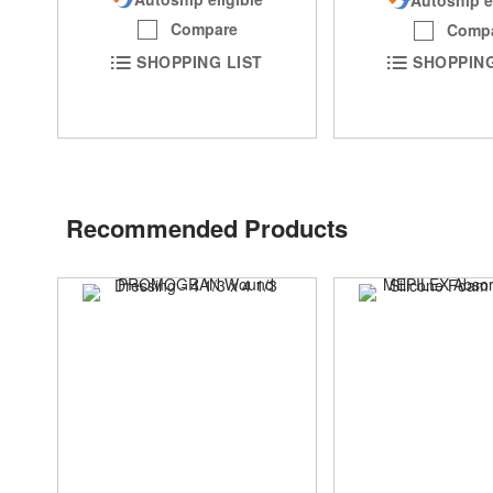
Compare
Comp
SHOPPING LIST
SHOPPING
Recommended Products