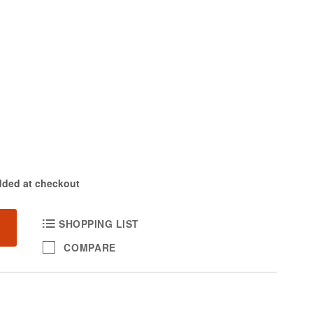
dded at checkout
SHOPPING LIST
COMPARE