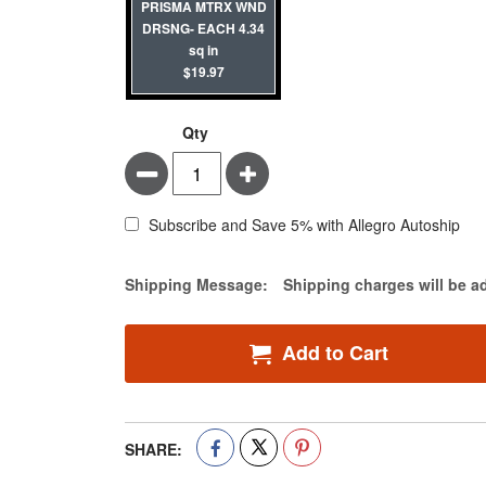
PRISMA MTRX WND
DRSNG- EACH 4.34
sq in
$19.97
Qty
Minus
Plus
Subscribe and Save 5% with Allegro Autoship
Estimate Price
Shipping Message:
Shipping charges will be a
Add to Cart
SHARE: