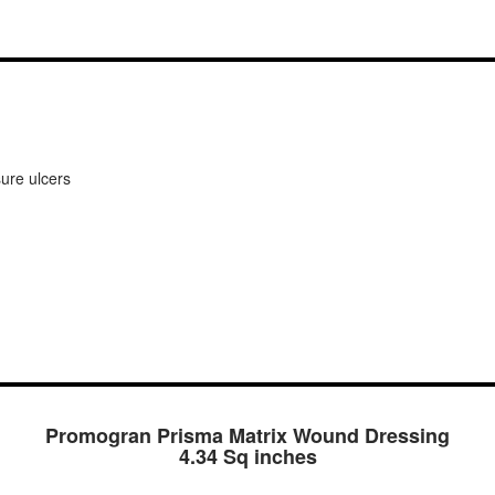
sure ulcers
Promogran Prisma Matrix Wound Dressing
4.34 Sq inches