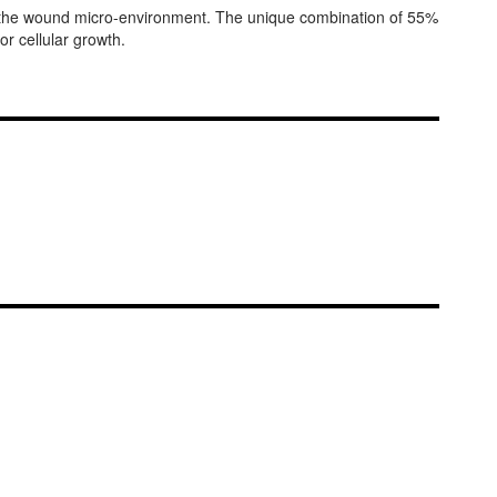
n the wound micro-environment. The unique combination of 55%
r cellular growth.