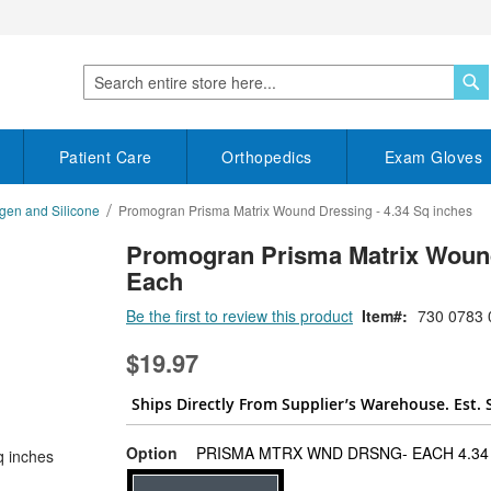
S
Search
Patient Care
Orthopedics
Exam Gloves
gen and Silicone
Promogran Prisma Matrix Wound Dressing - 4.34 Sq inches
Promogran Prisma Matrix Wound 
Each
Be the first to review this product
Item
730 0783 
$19.97
Ships Directly From Supplier’s Warehouse. Est. 
Option
PRISMA MTRX WND DRSNG- EACH 4.34 