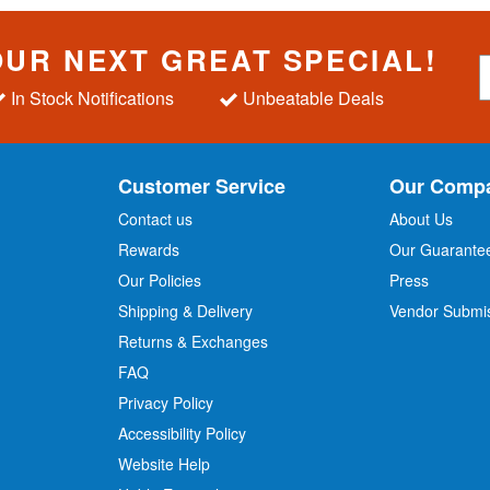
OUR NEXT GREAT SPECIAL!
S
i
In Stock Notifications
Unbeatable Deals
g
n
U
p
Customer Service
Our Comp
f
o
Contact us
About Us
r
Rewards
Our Guarante
Our Policies
Press
u
r
Shipping & Delivery
Vendor Submi
N
Returns & Exchanges
e
w
FAQ
s
Privacy Policy
l
Accessibility Policy
e
t
Website Help
t