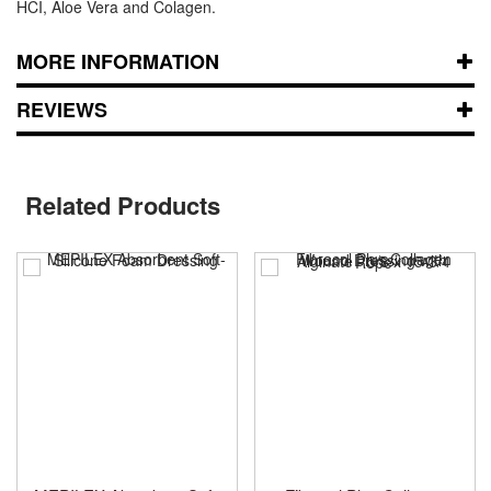
HCI, Aloe Vera and Colagen.
MORE INFORMATION
REVIEWS
Related Products