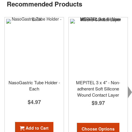
Recommended Products
NasoGastric Tube Holder -
MEPITEL 3 x 4" - Non-
Each
adherent Soft Silicone
Wound Contact Layer
$4.97
$9.97
Add to Cart
Choose Options