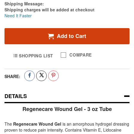
Estimate Price
Shipping Message:
Shipping charges will be added at checkout
Need It Faster
Add to Cart
COMPARE
SHOPPING LIST
SHARE:
DETAILS
Regenecare Wound Gel - 3 oz Tube
The
Regenecare Wound Gel
is an amorphous hydrogel dressing
proven to reduce pain intensity. Contains Vitamin E, Lidocaine