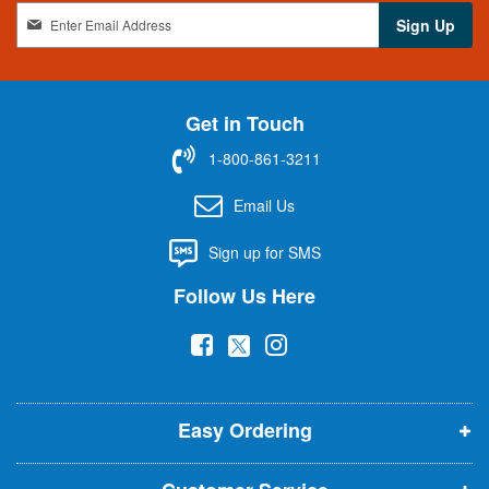
S
Sign Up
i
g
n
U
Get in Touch
p
f
1-800-861-3211
o
r
Email Us
O
u
Sign up for SMS
r
N
Follow Us Here
e
w
(
(
(
s
l
o
o
o
e
p
p
p
t
t
Easy Ordering
e
e
e
e
n
n
n
r