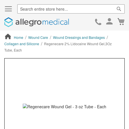
Sear
Ca
Skip
to
Cont
Home
Wound Care
Wound Dressings and Bandages
Collagen and Silicone
Regenecare 2% Lidocaine Wound Gel,3Oz
Tube, Each
ContentArea
ContentArea
Skip
to
the
end
of
the
images
gallery