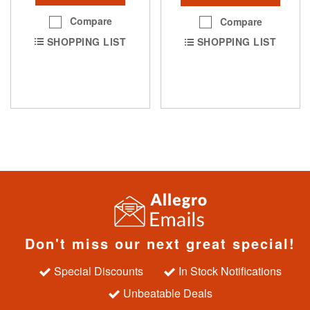
Compare
Compare
SHOPPING LIST
SHOPPING LIST
Don't miss our next great special!
Special Discounts
In Stock Notifications
Unbeatable Deals