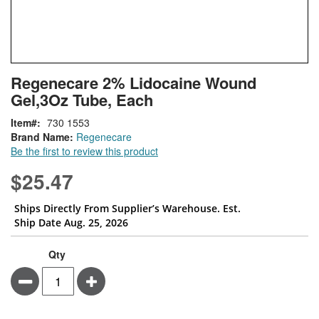
Skip
ContentArea
Regenecare 2% Lidocaine Wound
to
Gel,3Oz Tube, Each
the
beginning
Item
730 1553
of
Brand Name:
Regenecare
the
Be the first to review this product
images
gallery
$25.47
Ships Directly From Supplier’s Warehouse. Est.
Ship Date Aug. 25, 2026
Qty
Minus
Plus