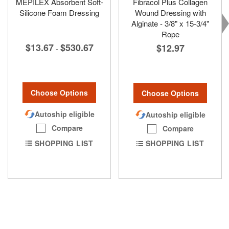
MEPILEX Absorbent Soft-
Fibracol Plus Collagen
Silicone Foam Dressing
Wound Dressing with
Alginate - 3/8" x 15-3/4"
Rope
$13.67
$530.67
$12.97
-
Choose Options
Choose Options
Autoship eligible
Autoship eligible
Compare
Compare
SHOPPING LIST
SHOPPING LIST