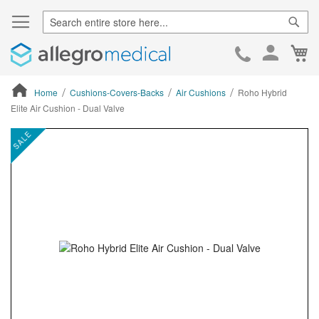
Sear
Ca
Skip
to
Cont
Home
Cushions-Covers-Backs
Air Cushions
Roho Hybrid
Elite Air Cushion - Dual Valve
ContentArea
ContentArea
Skip
SALE
to
the
end
of
the
images
gallery