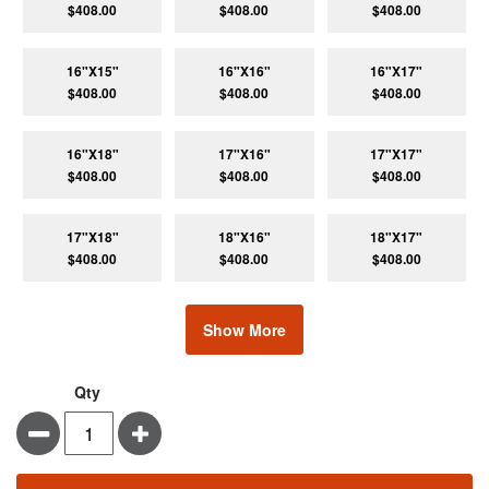
$408.00
$408.00
$408.00
16"X15"
16"X16"
16"X17"
$408.00
$408.00
$408.00
16"X18"
17"X16"
17"X17"
$408.00
$408.00
$408.00
17"X18"
18"X16"
18"X17"
$408.00
$408.00
$408.00
Show More
Qty
Minus
Plus