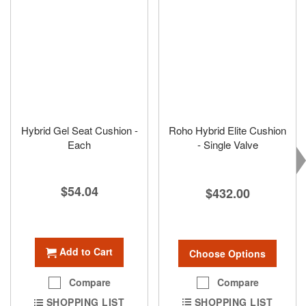
Hybrid Gel Seat Cushion -
Roho Hybrid Elite Cushion
Each
- Single Valve
$54.04
$432.00
Add to Cart
Choose Options
Compare
Compare
SHOPPING LIST
SHOPPING LIST