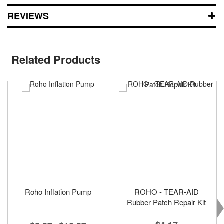
REVIEWS
Related Products
Roho Inflation Pump
ROHO - TEAR-AID
Rubber Patch Repair Kit