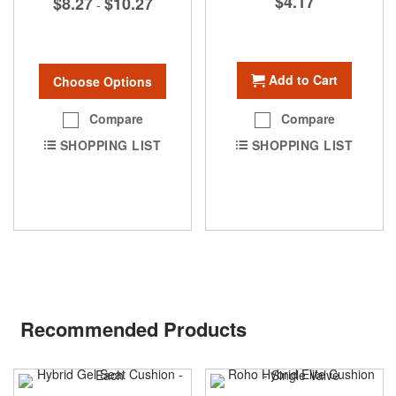
$4.17
$8.27
$10.27
-
Add to Cart
Choose Options
Compare
Compare
SHOPPING LIST
SHOPPING LIST
Recommended Products