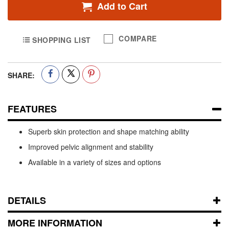
Add to Cart
COMPARE
SHOPPING LIST
SHARE:
FEATURES
Superb skin protection and shape matching ability
Improved pelvic alignment and stability
Available in a variety of sizes and options
DETAILS
MORE INFORMATION