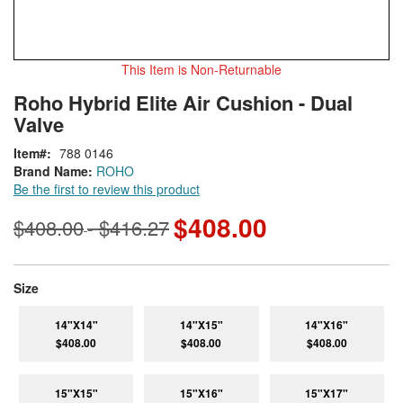
This Item is Non-Returnable
Skip
ContentArea
Roho Hybrid Elite Air Cushion - Dual
to
Valve
the
beginning
Item
788 0146
of
Brand Name:
ROHO
the
Be the first to review this product
images
gallery
$408.00
$408.00
$416.27
-
super_attribute[263]
Size
14"X14"
14"X15"
14"X16"
$408.00
$408.00
$408.00
15"X15"
15"X16"
15"X17"