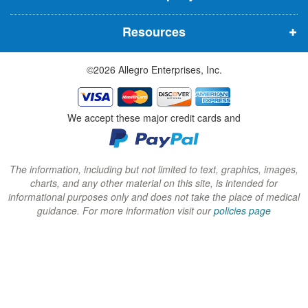
n
n
n
Resources
e
e
e
w
w
w
©2026 Allegro Enterprises, Inc.
w
w
w
i
i
i
n
n
n
We accept these major credit cards and
d
d
d
o
o
o
w
w
w
The information, including but not limited to text, graphics, images,
charts, and any other material on this site, is intended for
)
)
)
informational purposes only and does not take the place of medical
guidance. For more information visit our
policies page