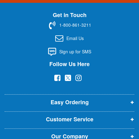
n
U
Get in Touch
p
f
1-800-861-3211
o
r
Email Us
O
u
Sign up for SMS
r
N
Follow Us Here
e
w
(
(
(
s
l
o
o
o
e
p
p
p
t
t
Easy Ordering
e
e
e
e
n
n
n
r
Customer Service
s
s
s
:
i
i
i
Our Company
n
n
n