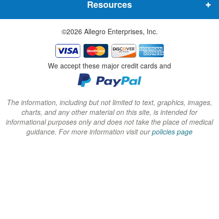
Resources
e
e
e
w
w
w
©2026 Allegro Enterprises, Inc.
w
w
w
i
i
i
n
n
n
We accept these major credit cards and
d
d
d
o
o
o
w
w
w
The information, including but not limited to text, graphics, images,
charts, and any other material on this site, is intended for
)
)
)
informational purposes only and does not take the place of medical
guidance. For more information visit our
policies page