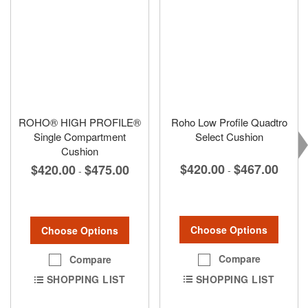
ROHO® HIGH PROFILE®
Roho Low Profile Quadtro
Single Compartment
Select Cushion
Cushion
$420.00
$467.00
$420.00
$475.00
-
-
Choose Options
Choose Options
Compare
Compare
SHOPPING LIST
SHOPPING LIST