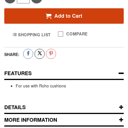
Add to Cart
COMPARE
SHOPPING LIST
SHARE:
FEATURES
For use with Roho cushions
DETAILS
MORE INFORMATION