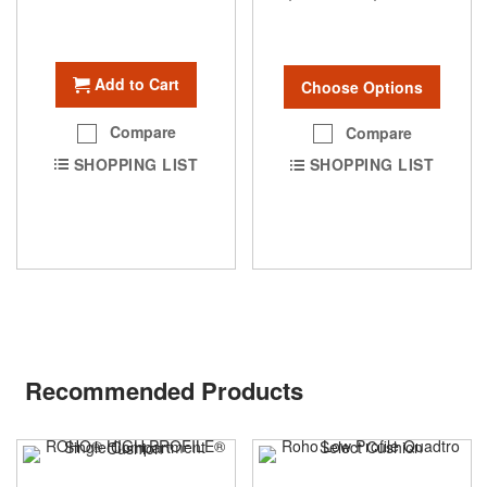
Add to Cart
Choose Options
Compare
Compare
SHOPPING LIST
SHOPPING LIST
Recommended Products