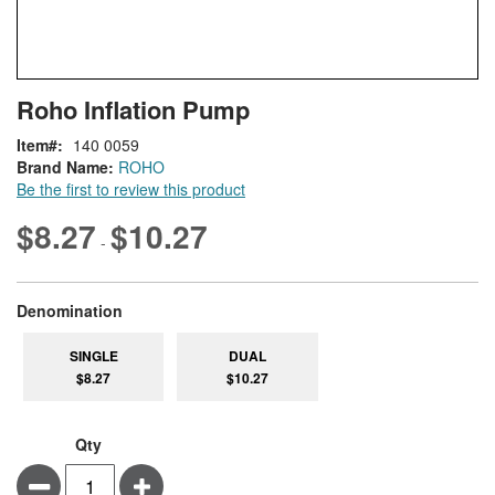
Skip
ContentArea
Roho Inflation Pump
to
the
Item
140 0059
beginning
Brand Name:
ROHO
of
Be the first to review this product
the
images
$8.27
$10.27
-
gallery
super_attribute[277]
Denomination
SINGLE
DUAL
$8.27
$10.27
Qty
Minus
Plus