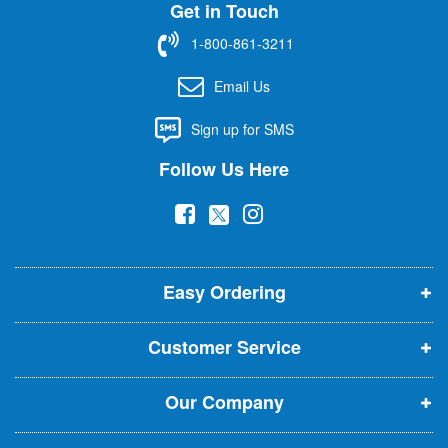
Get in Touch
p
f
1-800-861-3211
o
r
Email Us
O
u
Sign up for SMS
r
N
Follow Us Here
e
w
(
(
(
s
l
o
o
o
e
p
p
p
t
t
Easy Ordering
e
e
e
e
n
n
n
r
Customer Service
s
s
s
:
i
i
i
Our Company
n
n
n
n
n
n