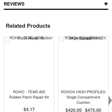
REVIEWS
Related Products
ROHO - TEAR-AID
ROHO® HIGH PROFILE®
Rubber Patch Repair Kit
Single Compartment
Cushion
$4.17
$420.00
$475.00
-