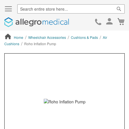
Sear
Ca
Skip
to
Cont
Home
Wheelchair Accessories
Cushions & Pads
Air
Cushions
Roho Inflation Pump
ContentArea
ContentArea
Skip
to
the
end
of
the
images
gallery