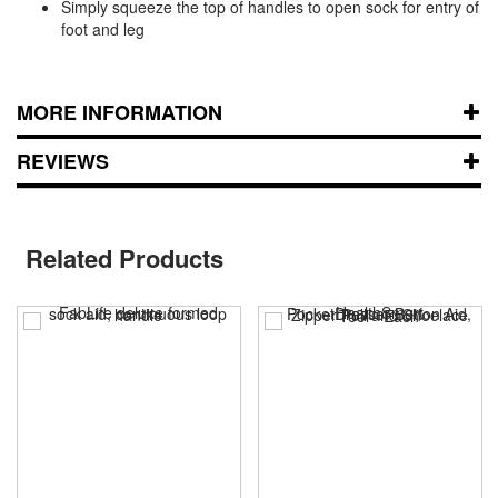
Simply squeeze the top of handles to open sock for entry of
foot and leg
MORE INFORMATION
REVIEWS
Related Products