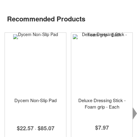
Recommended Products
Dycem Non-Slip Pad
Deluxe Dressing Stick -
Foam grip - Each
$7.97
$22.57
$85.07
-