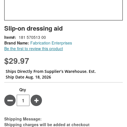
Skip
ContentArea
Slip-on dressing aid
to
the
Item
181 570513 00
beginning
Brand Name:
Fabrication Enterprises
of
Be the first to review this product
the
images
$29.97
gallery
Ships Directly From Supplier’s Warehouse. Est.
Ship Date Aug. 18, 2026
Qty
Minus
Plus
Estimate Price
Shipping Message:
Shipping charges will be added at checkout