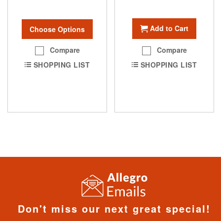
Add to Cart
Choose Options
Compare
Compare
SHOPPING LIST
SHOPPING LIST
Don't miss our next great special!