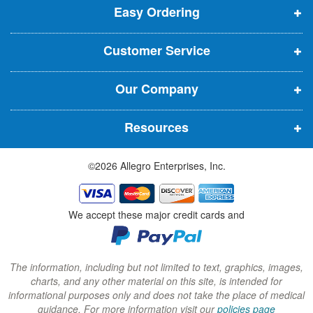
t
Easy Ordering
e
e
e
e
n
n
n
r
Customer Service
s
s
s
:
i
i
i
Our Company
n
n
n
n
n
n
Resources
e
e
e
w
w
w
©2026 Allegro Enterprises, Inc.
w
w
w
i
i
i
n
n
n
We accept these major credit cards and
d
d
d
o
o
o
w
w
w
The information, including but not limited to text, graphics, images,
charts, and any other material on this site, is intended for
)
)
)
informational purposes only and does not take the place of medical
guidance. For more information visit our
policies page