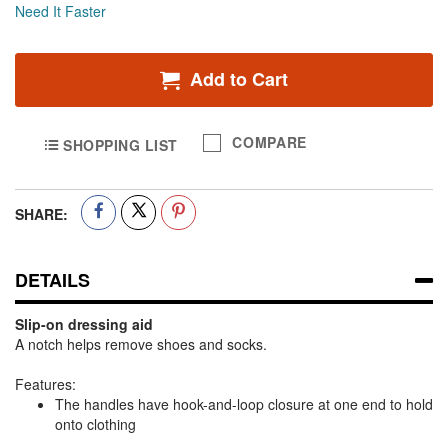
Need It Faster
Add to Cart
COMPARE
SHOPPING LIST
SHARE:
DETAILS
Slip-on dressing aid
A notch helps remove shoes and socks.
Features:
The handles have hook-and-loop closure at one end to hold
onto clothing