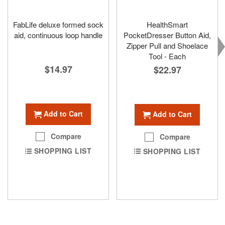
FabLife deluxe formed sock
HealthSmart
aid, continuous loop handle
PocketDresser Button Aid,
Zipper Pull and Shoelace
Tool - Each
$14.97
$22.97
Add to Cart
Add to Cart
Compare
Compare
SHOPPING LIST
SHOPPING LIST