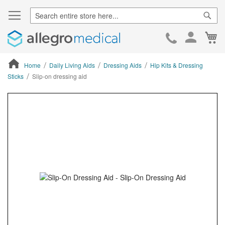
Sear
Ca
Skip
to
Cont
Home
Daily Living Aids
Dressing Aids
Hip Kits & Dressing
Sticks
Slip-on dressing aid
ContentArea
ContentArea
Skip
to
the
end
of
the
images
gallery