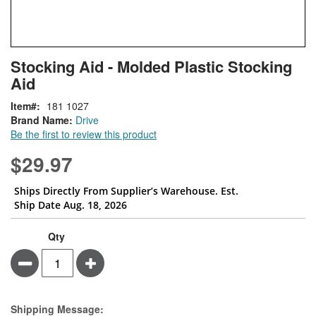
Skip
ContentArea
Stocking Aid - Molded Plastic Stocking
to
Aid
the
beginning
Item
181 1027
of
Brand Name:
Drive
the
Be the first to review this product
images
gallery
$29.97
Ships Directly From Supplier’s Warehouse. Est.
Ship Date Aug. 18, 2026
Qty
Minus
Plus
Estimate Price
Shipping Message: