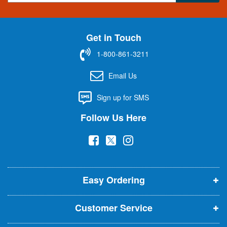
g
n
U
Get in Touch
p
f
1-800-861-3211
o
r
Email Us
O
u
Sign up for SMS
r
N
Follow Us Here
e
w
(
(
(
s
l
o
o
o
e
p
p
p
t
t
Easy Ordering
e
e
e
e
n
n
n
r
Customer Service
s
s
s
:
i
i
i