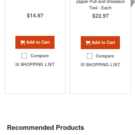
Zipper Pull and Shoelace
Tool - Each
$14.97
$22.97
Add to Cart
Add to Cart
Compare
Compare
SHOPPING LIST
SHOPPING LIST
Recommended Products