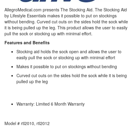
AllegroMedical.com presents The Stocking Aid. The Stocking Aid
by Lifestyle Essentials makes it possible to put on stockings
without bending. Curved cut outs on the sides hold the sock while
it is being pulled up the leg. This product allows the user to easily
pull the sock or stocking up with minimal effort.
Features and Benefits
Stocking aid holds the sock open and allows the user to
easily pull the sock or stocking up with minimal effort
Makes it possible to put on stockings without bending
Curved cut outs on the sides hold the sock while it is being
pulled up the leg
Warranty: Limited 6 Month Warranty
Model # rtl2010, rtl2012