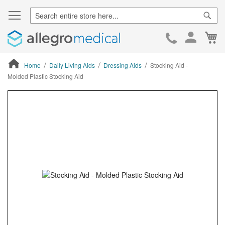
Sear
Ca
Skip
to
Cont
Home
Daily Living Aids
Dressing Aids
Stocking Aid -
Molded Plastic Stocking Aid
ContentArea
ContentArea
Skip
to
the
end
of
the
images
gallery