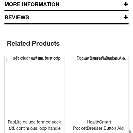
MORE INFORMATION
REVIEWS
Related Products
FabLife deluxe formed sock
HealthSmart
aid, continuous loop handle
PocketDresser Button Aid,