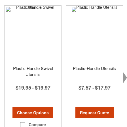
Plastic Handle Swivel
Plastic-Handle Utensils
Utensils
$7.57
$17.97
$19.95
$19.97
-
-
Request Quote
Choose Options
Compare