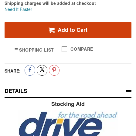
Shipping charges will be added at checkout
Need It Faster
Add to Cart
COMPARE
SHOPPING LIST
SHARE:
DETAILS
Stocking Aid