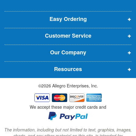
o
o
o
e
p
p
p
t
t
Easy Ordering
e
e
e
e
n
n
n
r
Customer Service
s
s
s
:
i
i
i
Our Company
n
n
n
n
n
n
Resources
e
e
e
w
w
w
©2026 Allegro Enterprises, Inc.
w
w
w
i
i
i
n
n
n
We accept these major credit cards and
d
d
d
o
o
o
w
w
w
The information, including but not limited to text, graphics, images,
charts, and any other material on this site, is intended for