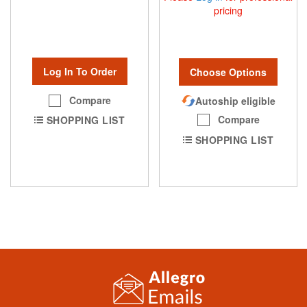
pricing
Log In To Order
Choose Options
Compare
Autoship eligible
Compare
SHOPPING LIST
SHOPPING LIST