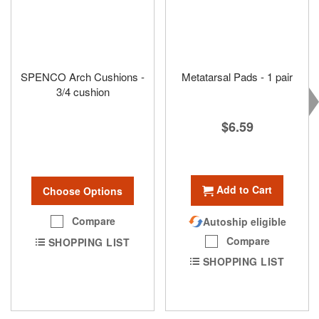
SPENCO Arch Cushions -
Metatarsal Pads - 1 pair
3/4 cushion
$6.59
Add to Cart
Choose Options
Compare
Autoship eligible
Compare
SHOPPING LIST
SHOPPING LIST