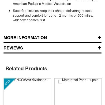
American Podiatric Medical Association
Superfeet insoles keep their shape, delivering reliable
support and comfort for up to 12 months or 500 miles,
whichever comes first
MORE INFORMATION
REVIEWS
Related Products
SALE