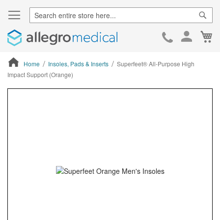
Sear
Ca
Skip
to
Cont
Home
Insoles, Pads & Inserts
Superfeet® All-Purpose High
Impact Support (Orange)
ContentArea
ContentArea
Skip
to
the
end
of
the
images
gallery