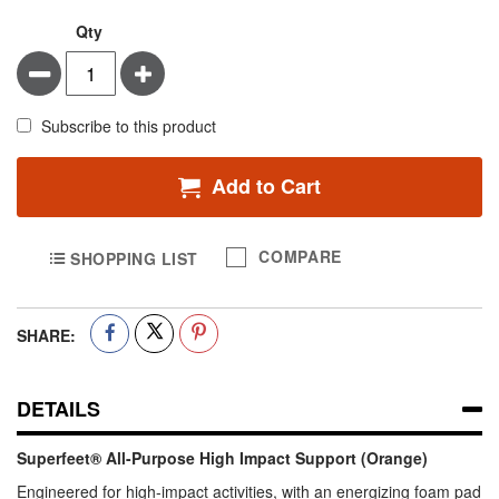
Qty
Minus
Plus
Subscribe to this product
Add to Cart
COMPARE
SHOPPING LIST
SHARE:
DETAILS
Superfeet® All-Purpose High Impact Support (Orange)
Engineered for high-impact activities, with an energizing foam pad