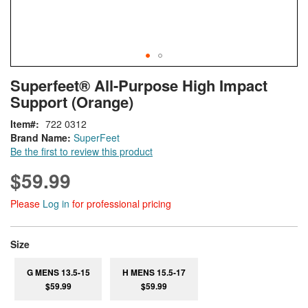
Skip
ContentArea
Superfeet® All-Purpose High Impact
to
Support (Orange)
the
beginning
Item
722 0312
of
Brand Name:
SuperFeet
the
Be the first to review this product
images
gallery
$59.99
Please
Log in
for professional pricing
super_attribute[263]
Size
G MENS 13.5-15
H MENS 15.5-17
$59.99
$59.99