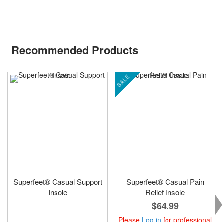
Recommended Products
SALE
Superfeet® Casual Support
Superfeet® Casual Pain
Insole
Relief Insole
$64.99
Please
Log in
for professional