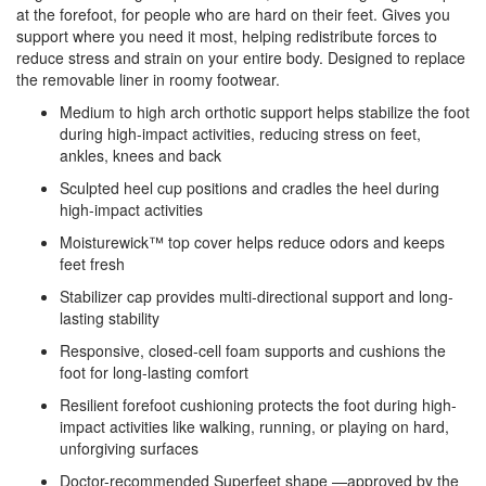
at the forefoot, for people who are hard on their feet. Gives you
support where you need it most, helping redistribute forces to
reduce stress and strain on your entire body. Designed to replace
the removable liner in roomy footwear.
Medium to high arch orthotic support helps stabilize the foot
during high-impact activities, reducing stress on feet,
ankles, knees and back
Sculpted heel cup positions and cradles the heel during
high-impact activities
Moisturewick™ top cover helps reduce odors and keeps
feet fresh
Stabilizer cap provides multi-directional support and long-
lasting stability
Responsive, closed-cell foam supports and cushions the
foot for long-lasting comfort
Resilient forefoot cushioning protects the foot during high-
impact activities like walking, running, or playing on hard,
unforgiving surfaces
Doctor-recommended Superfeet shape —approved by the