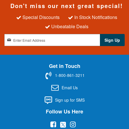
Don't miss our next great special!
Special Discounts
In Stock Notifications
Unbeatable Deals
S
Sign Up
i
g
n
U
Get in Touch
p
f
1-800-861-3211
o
r
Email Us
O
u
Sign up for SMS
r
N
Follow Us Here
e
w
(
(
(
s
l