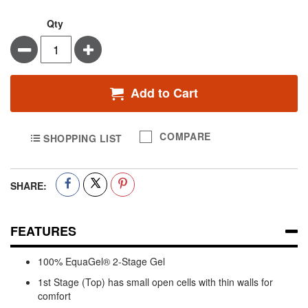
Qty
Minus
Plus
Add to Cart
COMPARE
SHOPPING LIST
SHARE:
FEATURES
100% EquaGel® 2-Stage Gel
1st Stage (Top) has small open cells with thin walls for
comfort