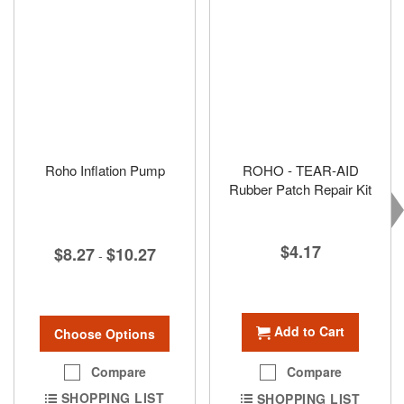
Roho Inflation Pump
ROHO - TEAR-AID
Rubber Patch Repair Kit
$4.17
$8.27
$10.27
-
Add to Cart
Choose Options
Compare
Compare
SHOPPING LIST
SHOPPING LIST