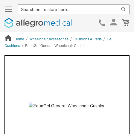
Sear
Ca
Skip
to
Cont
Home
Wheelchair Accessories
Cushions & Pads
Gel
Cushions
EquaGel General Wheelchair Cushion
ContentArea
ContentArea
Skip
to
the
end
of
the
images
gallery