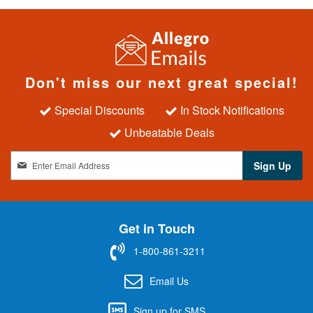
Don't miss our next great special!
Special Discounts
In Stock Notifications
Unbeatable Deals
S
Sign Up
i
g
n
U
Get in Touch
p
f
1-800-861-3211
o
r
Email Us
O
u
Sign up for SMS
r