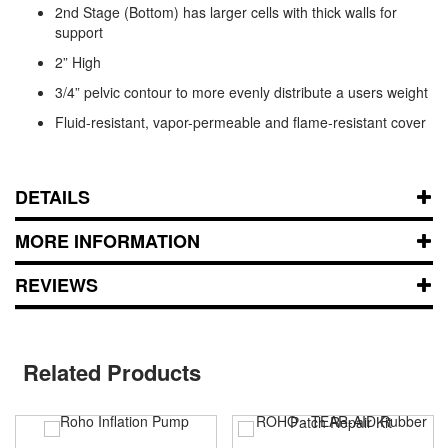
2nd Stage (Bottom) has larger cells with thick walls for
support
2” High
3/4” pelvic contour to more evenly distribute a users weight
Fluid-resistant, vapor-permeable and flame-resistant cover
DETAILS
MORE INFORMATION
REVIEWS
Related Products