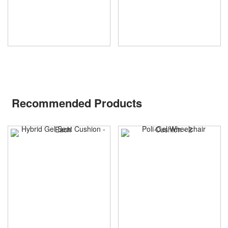
Recommended Products