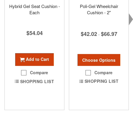
Hybrid Gel Seat Cushion -
Poli-Gel Wheelchair
Each
Cushion - 2"
$54.04
$42.02
$66.97
-
Add to Cart
Choose Options
Compare
Compare
SHOPPING LIST
SHOPPING LIST