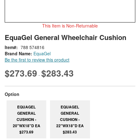
This Item is Non-Returnable
Skip
ContentArea
EquaGel General Wheelchair Cushion
to
the
Item
788 574816
beginning
Brand Name:
EquaGel
of
Be the first to review this product
the
images
$273.69
$283.43
-
gallery
super_attribute[262]
Option
EQUAGEL
EQUAGEL
GENERAL
GENERAL
CUSHION -
CUSHION -
20"WX18"D EA
22"WX18"D EA
$273.69
$283.43