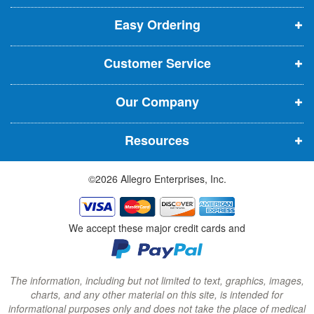
p
p
p
t
t
Easy Ordering
e
e
e
e
n
n
n
r
Customer Service
s
s
s
:
i
i
i
Our Company
n
n
n
n
n
n
Resources
e
e
e
w
w
w
©2026 Allegro Enterprises, Inc.
w
w
w
i
i
i
n
n
n
We accept these major credit cards and
d
d
d
o
o
o
w
w
w
The information, including but not limited to text, graphics, images,
charts, and any other material on this site, is intended for
)
)
)
informational purposes only and does not take the place of medical