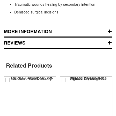
Traumatic wounds healing by secondary intention
Dehisced surgical incisions
MORE INFORMATION
REVIEWS
Related Products