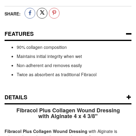
SHARE:
FEATURES
90% collagen composition
Maintains initial integrity when wet
Non-adherent and removes easily
Twice as absorbent as traditional Fibracol
DETAILS
Fibracol Plus Collagen Wound Dressing
with Alginate 4 x 4 3/8"
Fibracol Plus Collagen Wound Dressing
with Alginate is