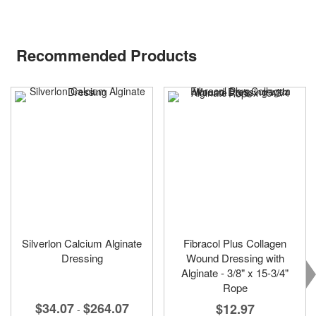
Recommended Products
Silverlon Calcium Alginate
Fibracol Plus Collagen
Dressing
Wound Dressing with
Alginate - 3/8" x 15-3/4"
Rope
$34.07
$264.07
$12.97
-