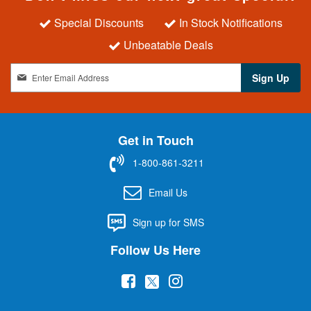
Special Discounts
In Stock Notifications
Unbeatable Deals
S
Sign Up
i
g
n
U
Get in Touch
p
f
1-800-861-3211
o
r
Email Us
O
u
Sign up for SMS
r
N
Follow Us Here
e
w
(
(
(
s
l
o
o
o
e