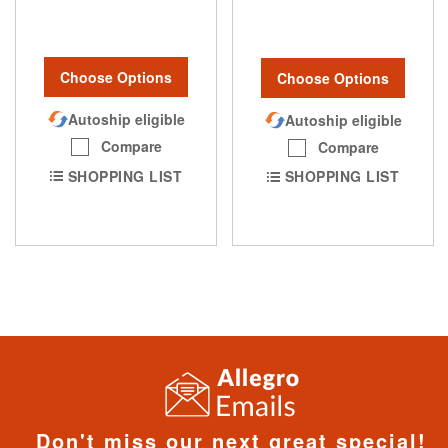
Choose Options
Choose Options
Autoship eligible
Autoship eligible
Compare
Compare
SHOPPING LIST
SHOPPING LIST
Don't miss our next great special!