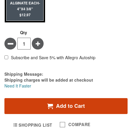
ALGINATE EACH-
4"X4 3/8"
$12.97
Qty
Minus
Plus
Subscribe and Save 5% with Allegro Autoship
Estimate Price
Shipping Message:
Shipping charges will be added at checkout
Need It Faster
Add to Cart
COMPARE
SHOPPING LIST