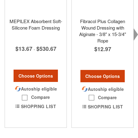
MEPILEX Absorbent Soft-
Fibracol Plus Collagen
Silicone Foam Dressing
Wound Dressing with
Alginate - 3/8" x 15-3/4"
Rope
$13.67
$530.67
$12.97
-
Choose Options
Choose Options
Autoship eligible
Autoship eligible
Compare
Compare
SHOPPING LIST
SHOPPING LIST