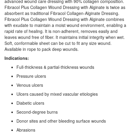
advanced wound care dressing with 90% collagen composition.
Fibracol Plus Collagen Wound Dressing with Alginate is twice as
absorbent as traditional Fibracol Collagen-Alginate Dressing.
Fibracol Plus Collagen Wound Dressing with Alginate combines
with exudate to maintain a moist wound environment, enabling a
rapid rate of healing. It is non-adherent, removes easily and
leaves wound free of fiber. It maintains initial integrity when wet.
Soft, conformable sheet can be cut to fit any size wound.
Available in rope to pack deep wounds.
Indications:
Full-thickness & partial-thickness wounds
Pressure ulcers
Venous ulcers
Ulcers caused by mixed vascular etiologies
Diabetic ulcers
Second-degree burns
Donor sites and other bleeding surface wounds
Abrasions