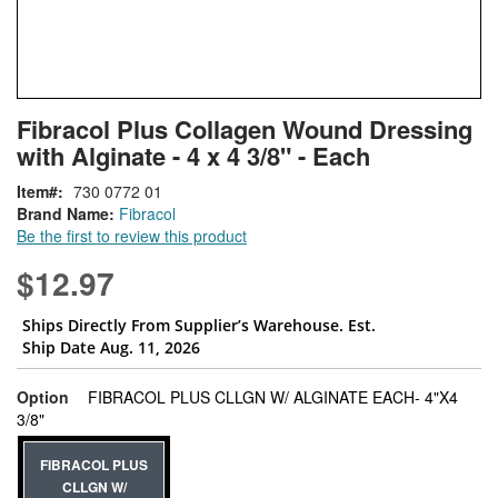
Skip
ContentArea
Fibracol Plus Collagen Wound Dressing
to
with Alginate - 4 x 4 3/8" - Each
the
beginning
Item
730 0772 01
of
Brand Name:
Fibracol
the
Be the first to review this product
images
gallery
$12.97
Ships Directly From Supplier’s Warehouse. Est.
Ship Date Aug. 11, 2026
Option
FIBRACOL PLUS CLLGN W/ ALGINATE EACH- 4"X4
super_attribute[262]
3/8"
FIBRACOL PLUS
CLLGN W/