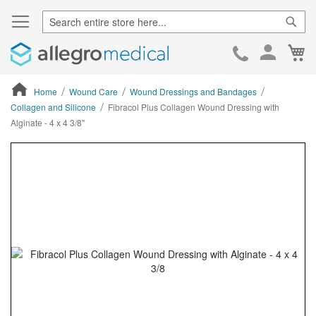
Sear
Ca
Skip
to
Cont
Home
Wound Care
Wound Dressings and Bandages
Collagen and Silicone
Fibracol Plus Collagen Wound Dressing with
Alginate - 4 x 4 3/8"
ContentArea
ContentArea
Skip
to
the
end
of
the
images
gallery