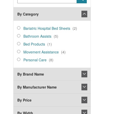
Keyword
By Category
category_ids
Bariatric
items
Bariatric Hospital Bed Sheets
2
Hospital
Bathroom
items
Bathroom Assists
5
Bed
Assists
Bed
item
Sheets
Bed Products
1
Products
Movement
items
Movement Assistance
4
Assistance
Personal
items
Personal Care
8
Care
By Brand Name
By Manufacturer Name
By Price
By Width