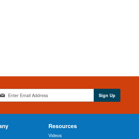
Sign Up
any
Resources
Videos