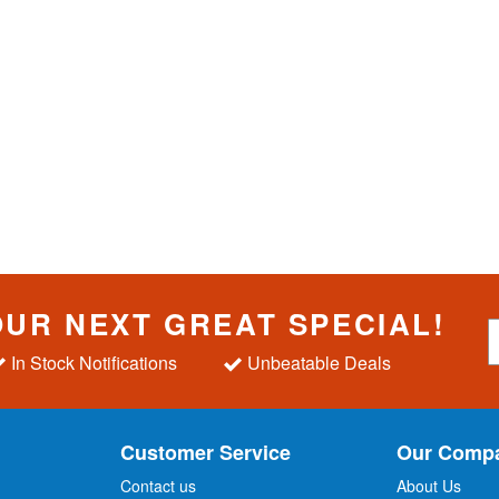
OUR NEXT GREAT SPECIAL!
S
i
In Stock Notifications
Unbeatable Deals
g
n
U
p
Customer Service
Our Comp
f
o
Contact us
About Us