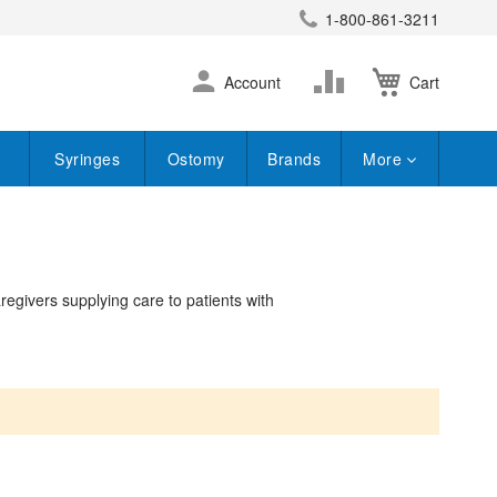
1-800-861-3211
earch
Skip
Change
Account
Cart
to
Content
Syringes
Ostomy
Brands
More
aregivers supplying care to patients with