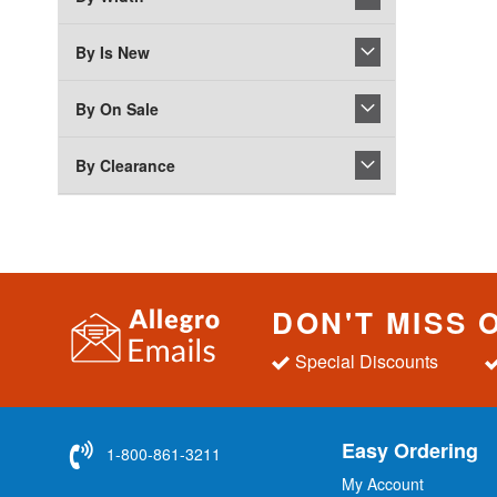
By Is New
By On Sale
By Clearance
DON'T MISS 
Special Discounts
Easy Ordering
1-800-861-3211
My Account