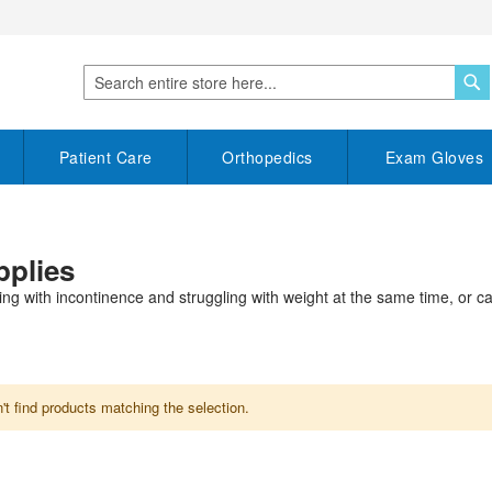
S
Search
Patient Care
Orthopedics
Exam Gloves
pplies
ving with incontinence and struggling with weight at the same time, or c
t find products matching the selection.