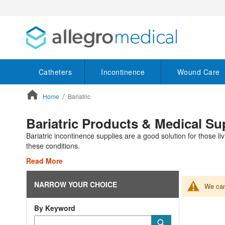
Catheters
Incontinence
Wound Care
Home
Bariatric
ContentArea
Bariatric Products & Medical Su
Bariatric incontinence supplies are a good solution for those li
these conditions.
Read More
NARROW YOUR CHOICE
We can'
By Keyword
Category
Submit