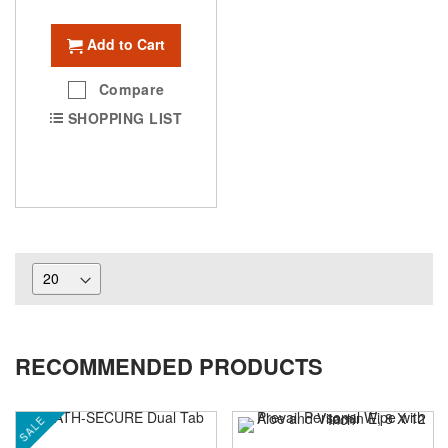
Add to Cart
Compare
SHOPPING LIST
RECOMMENDED PRODUCTS
SALE