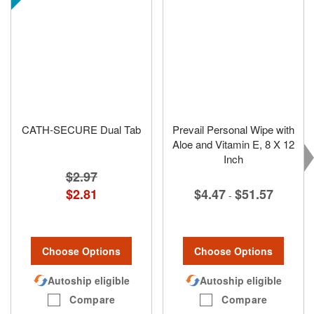
CATH-SECURE Dual Tab
Prevail Personal Wipe with
Aloe and Vitamin E, 8 X 12
Inch
$2.97
$2.81
$4.47
$51.57
-
Choose Options
Choose Options
Autoship eligible
Autoship eligible
Compare
Compare