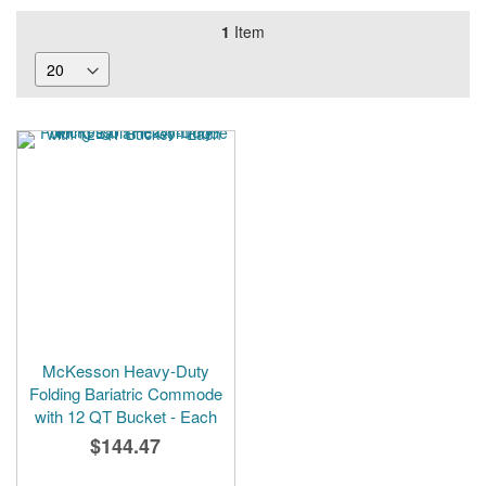
1
Item
McKesson Heavy-Duty
Folding Bariatric Commode
with 12 QT Bucket - Each
$144.47