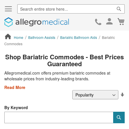
Sear
Ca
Skip
to
Cont
Home
Bathroom Assists
Bariatric Bathroom Aids
Bariatric
Commodes
ContentArea
Shop Bariatric Commodes - Best Prices
Guaranteed
Allegromedical.com offers premium bariatric commodes at
wholesale prices from industry-leading brands.
Read More
Se
De
Di
By Keyword
Category
Sub
Keyword