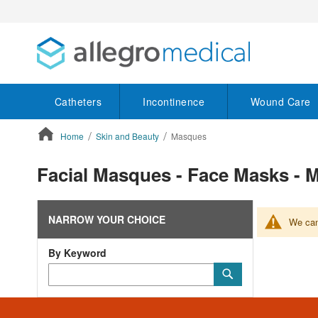
Catheters
Incontinence
Wound Care
Home
Skin and Beauty
Masques
ContentArea
Facial Masques - Face Masks 
NARROW YOUR CHOICE
We can'
By Keyword
Category
Submit
Keyword