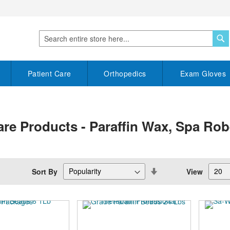
S
Search
Patient Care
Orthopedics
Exam Gloves
are Products - Paraffin Wax, Spa Ro
Set
Sort By
View
Descending
Direction