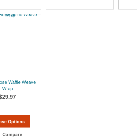
ose Waffle Weave
Wrap
$29.97
ose Options
Compare