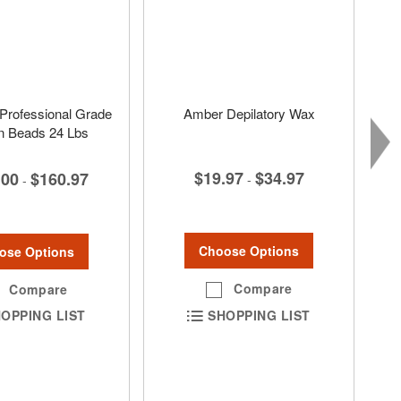
Professional Grade
Amber Depilatory Wax
in Beads 24 Lbs
$19.97
$34.97
.00
$160.97
-
-
Choose Options
ose Options
Compare
Compare
SHOPPING LIST
OPPING LIST