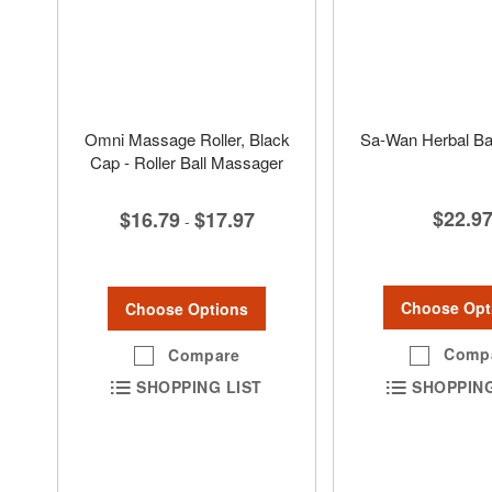
Omni Massage Roller, Black
Sa-Wan Herbal Bal
Cap - Roller Ball Massager
$22.9
$16.79
$17.97
-
Choose Opt
Choose Options
Comp
Compare
SHOPPING
SHOPPING LIST