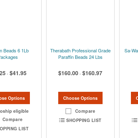
in Beads 6 1Lb
Therabath Professional Grade
Sa-Wan
ackages
Paraffin Beads 24 Lbs
25
$41.95
$160.00
$160.97
-
-
ose Options
Choose Options
oship eligible
Compare
Compare
SHOPPING LIST
OPPING LIST