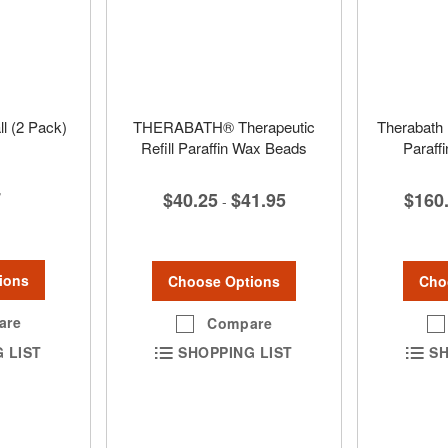
l (2 Pack)
THERABATH® Therapeutic
Therabath 
Refill Paraffin Wax Beads
Paraff
7
$40.25
$41.95
$160
-
ions
Choose Options
Cho
are
Compare
 LIST
SHOPPING LIST
SH