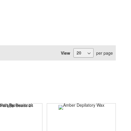
View
per page