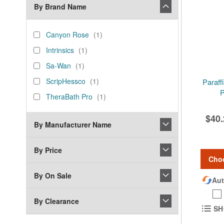
By Brand Name
brand_name
Canyon
item
Canyon Rose
1
Rose
Intrinsics
item
Intrinsics
1
Sa-
item
Sa-Wan
1
Wan
ScripHessco
item
ScripHessco
1
Paraff
P
TheraBath
item
TheraBath Pro
1
Pro
$40.
By Manufacturer Name
By Price
Cho
By On Sale
Aut
By Clearance
SH