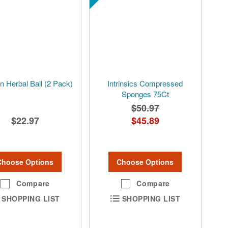
 Herbal Ball (2 Pack)
Intrinsics Compressed
Sponges 75Ct
$50.97
$22.97
$45.89
Choose Options
Choose Options
Compare
Compare
SHOPPING LIST
SHOPPING LIST