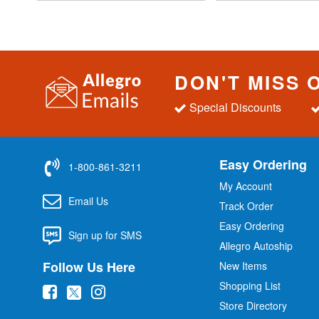
DON'T MISS 
Special Discounts
Easy Ordering
1-800-861-3211
My Account
Email Us
Track Order
Easy Ordering
Sign up for SMS
Allegro Autoship
Follow Us Here
New Items
Shopping List
(
(
(
Store Directory
o
o
o