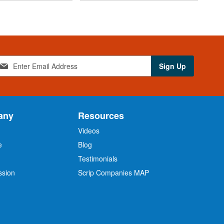
Sign Up
any
Resources
Videos
e
Blog
O
Testimonials
ssion
Scrip Companies MAP