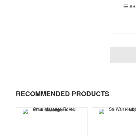
SH
RECOMMENDED PRODUCTS