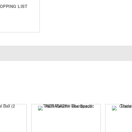
OPPING LIST