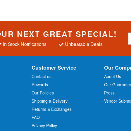
OUR NEXT GREAT SPECIAL!
S
i
In Stock Notifications
Unbeatable Deals
g
n
U
p
Customer Service
Our Comp
f
o
Contact us
About Us
r
Rewards
Our Guarante
Our Policies
Press
u
r
Shipping & Delivery
Vendor Submi
N
Returns & Exchanges
e
w
FAQ
s
Privacy Policy
l