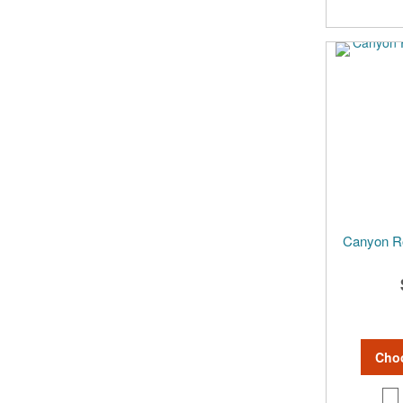
Canyon R
Cho