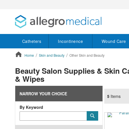
Catheters
Incontinence
Wound Care
Home
Skin and Beauty
Other Skin and Beauty
ContentArea
Beauty Salon Supplies & Skin C
& Wipes
NARROW YOUR CHOICE
5
Items
By Keyword
Category
Submit
Keyword