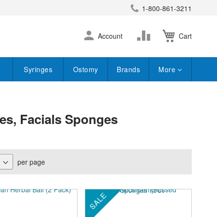
1-800-861-3211
earch
Skip
Change
Account
Cart
to
Content
Syringes
Ostomy
Brands
More
bes, Facials Sponges
per page
SALE