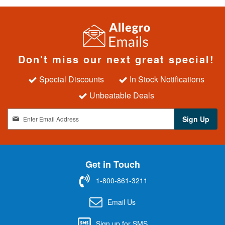
Don't miss our next great special!
Special Discounts
In Stock Notifications
Unbeatable Deals
S
Sign Up
i
g
n
U
Get in Touch
p
f
1-800-861-3211
o
r
Email Us
O
u
Sign up for SMS
r