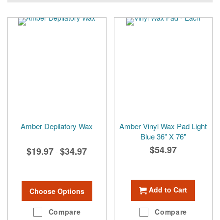
Amber Depilatory Wax
Amber Vinyl Wax Pad Light
Blue 36" X 76"
$54.97
$19.97
$34.97
-
Add to Cart
Choose Options
Compare
Compare