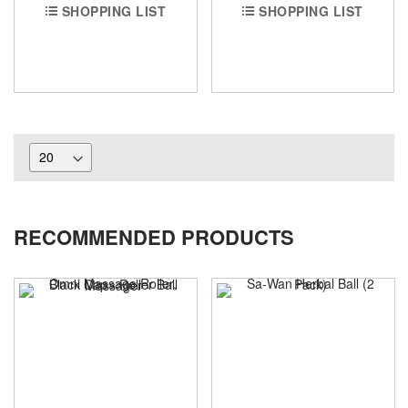
SHOPPING LIST
SHOPPING LIST
RECOMMENDED PRODUCTS