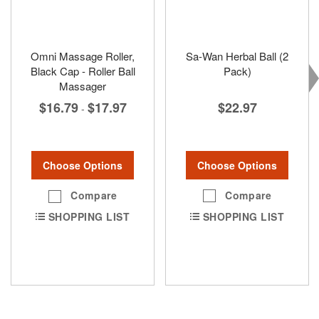
Omni Massage Roller,
Sa-Wan Herbal Ball (2
Black Cap - Roller Ball
Pack)
Massager
$22.97
$16.79
$17.97
-
Choose Options
Choose Options
Compare
Compare
SHOPPING LIST
SHOPPING LIST