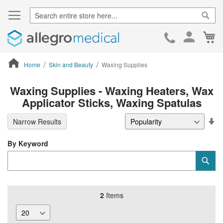
Sear
Ca
Skip
to
Cont
Home
Skin and Beauty
Waxing Supplies
ContentArea
Waxing Supplies - Waxing Heaters, Wax
Applicator Sticks, Waxing Spatulas
Se
Narrow Results
De
Di
By Keyword
Category
Sub
Keyword
2
Items