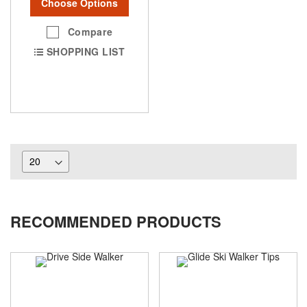
Choose Options
Compare
SHOPPING LIST
RECOMMENDED PRODUCTS