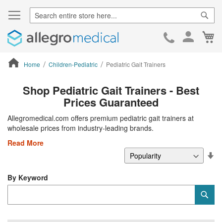
Sear
Ca
Skip
to
Cont
Home
Children-Pediatric
Pediatric Gait Trainers
ContentArea
Shop Pediatric Gait Trainers - Best
Prices Guaranteed
Allegromedical.com offers premium pediatric gait trainers at
wholesale prices from industry-leading brands.
Read More
Se
De
Di
By Keyword
Category
Sub
Keyword