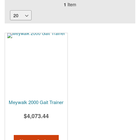
1
Item
Meywalk 2000 Gait Trainer
$4,073.44