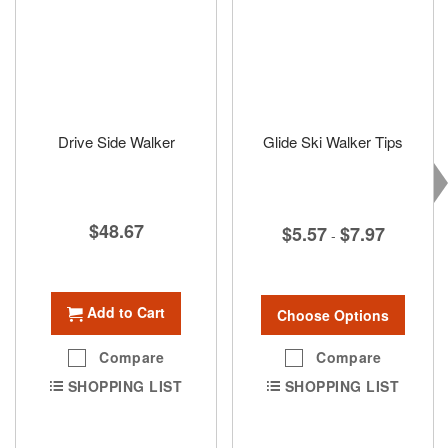
Drive Side Walker
Glide Ski Walker Tips
$48.67
$5.57
$7.97
-
Add to Cart
Choose Options
Compare
Compare
SHOPPING LIST
SHOPPING LIST