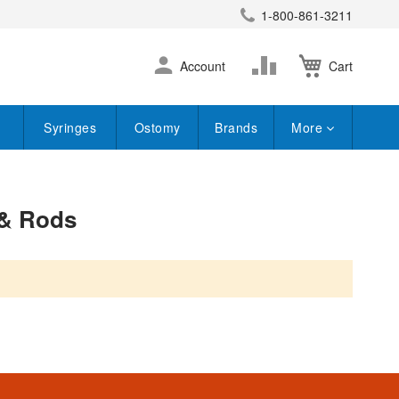
1-800-861-3211
earch
Skip
Change
Account
Cart
to
Content
Syringes
Ostomy
Brands
More
 & Rods