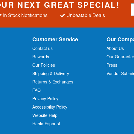
OUR NEXT GREAT SPECIAL!
S
i
In Stock Notifications
Unbeatable Deals
g
n
U
p
Customer Service
Our Comp
f
o
Contact us
About Us
r
Rewards
Our Guarante
Our Policies
Press
u
r
Shipping & Delivery
Vendor Submi
N
Returns & Exchanges
e
w
FAQ
s
Privacy Policy
l
Accessibility Policy
e
t
Website Help
t
Habla Espanol
e
r