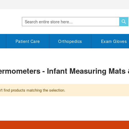
S
Search
Patient Care
Orthopedics
Exam Gloves
Thermometers - Infant Measuring Mats
t find products matching the selection.