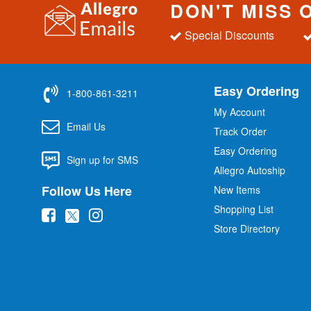
DON'T MISS 
Special Discounts
Easy Ordering
1-800-861-3211
My Account
Email Us
Track Order
Easy Ordering
Sign up for SMS
Allegro Autoship
Follow Us Here
New Items
Shopping List
(
(
(
Store Directory
o
o
o
p
p
p
e
e
e
n
n
n
s
s
s