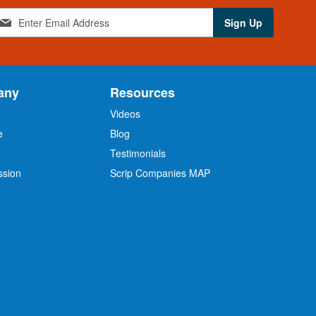
Sign Up
any
Resources
Videos
e
Blog
O
Testimonials
ssion
Scrip Companies MAP