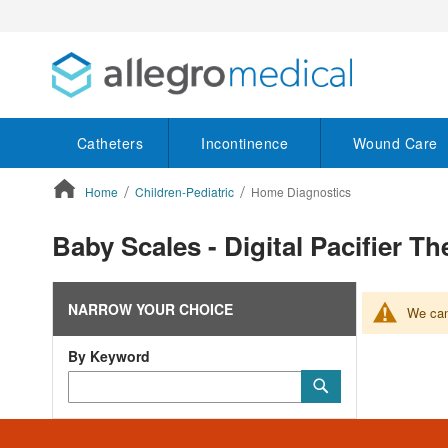
Catheters
Incontinence
Wound Care
Home
Children-Pediatric
Home Diagnostics
ContentArea
Baby Scales - Digital Pacifier 
NARROW YOUR CHOICE
We can'
By Keyword
Category
Submit
Keyword