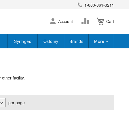
1-800-861-3211
earch
Skip
Change
Account
Cart
to
Content
Syringes
Ostomy
Brands
More
ther facility.
per page