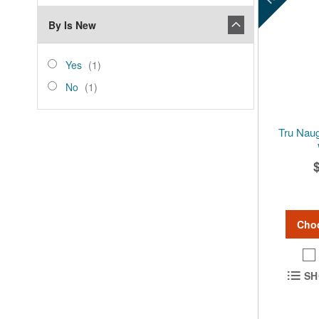
By Is New
is_new
Yes
item
Yes
1
No
item
No
1
Tru Naug
Cho
SH