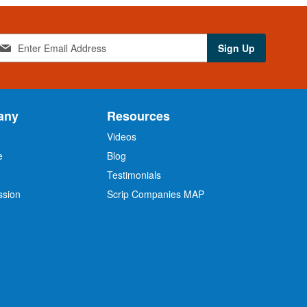
Sign Up
any
Resources
Videos
e
Blog
O
Testimonials
ssion
Scrip Companies MAP