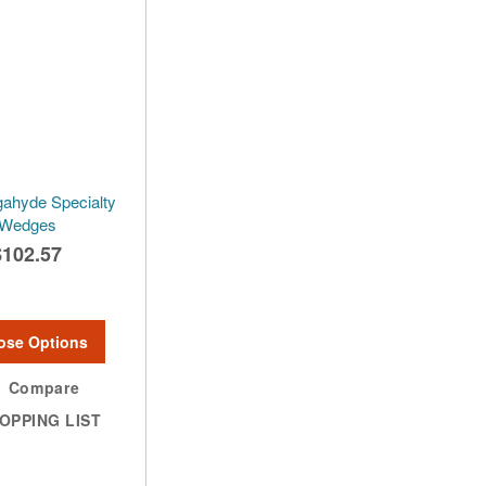
ahyde Specialty
Wedges
$102.57
ose Options
Compare
OPPING LIST