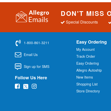
DON'T MISS 
Special Discounts
Easy Ordering
1-800-861-3211
My Account
Email Us
Track Order
Easy Ordering
Sign up for SMS
Allegro Autoship
Follow Us Here
New Items
Shopping List
(
(
(
Store Directory
o
o
o
p
p
p
e
e
e