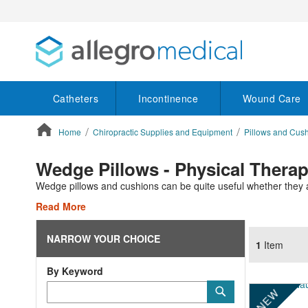
Catheters
Incontinence
Wound Care
Home
Chiropractic Supplies and Equipment
Pillows and Cus
ContentArea
Wedge Pillows - Physical Thera
Wedge pillows and cushions can be quite useful whether they a
Read More
NARROW YOUR CHOICE
1
Item
By Keyword
Category
Submit
NEW
Keyword