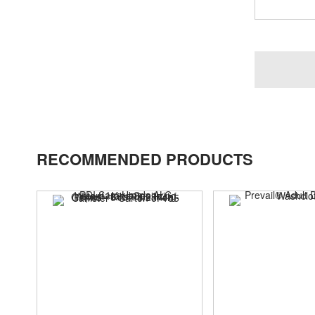
RECOMMENDED PRODUCTS