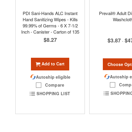
PDI Sani-Hands ALC Instant
Prevail® Adult D
Hand Sanitizing Wipes - Kills
Washclot
99.99% of Germs - 6 X 7-1/2
Inch - Canister - Carton of 135
$8.27
$3.87
$4
-
Add to Cart
Choose Opt
Autoship e
Autoship eligible
Comp
Compare
SHOPPING
SHOPPING LIST