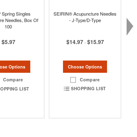
Spring Singles
SEIRIN® Acupuncture Needles
re Needles, Box Of
- J-Type/D-Type
100
$14.97
$15.97
$5.97
-
Choose Options
ose Options
Compare
Compare
SHOPPING LIST
OPPING LIST