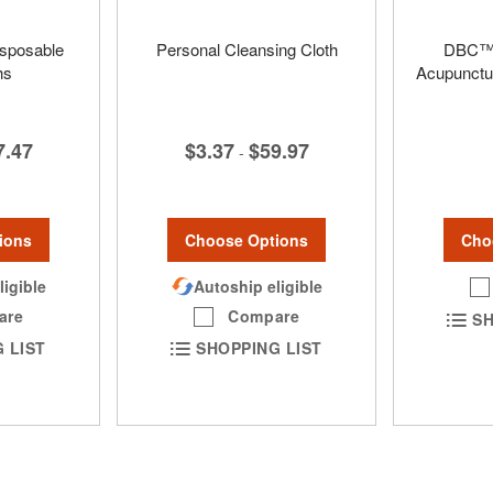
isposable
Personal Cleansing Cloth
DBC™ 
hs
Acupunctu
$3.37
$59.97
7.47
-
Choose Options
ions
Cho
Autoship eligible
ligible
Compare
are
SH
SHOPPING LIST
 LIST