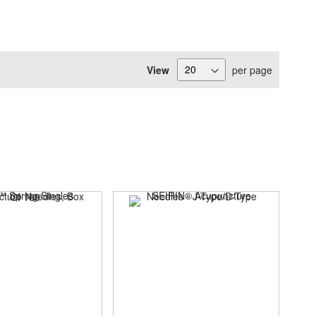
View
per page