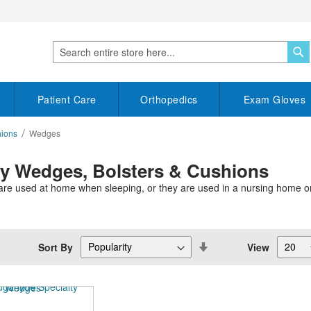
S
Search
Patient Care
Orthopedics
Exam Gloves
hions
Wedges
py Wedges, Bolsters & Cushions
re used at home when sleeping, or they are used in a nursing home or o
Set
Sort By
View
Descending
Direction