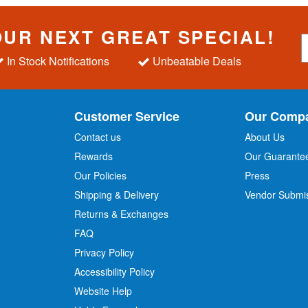
OUR NEXT GREAT SPECIAL!
S
i
In Stock Notifications
Unbeatable Deals
g
n
U
p
Customer Service
Our Comp
f
o
Contact us
About Us
r
Rewards
Our Guarante
Our Policies
Press
u
r
Shipping & Delivery
Vendor Submi
N
Returns & Exchanges
e
w
FAQ
s
Privacy Policy
l
Accessibility Policy
e
t
Website Help
t