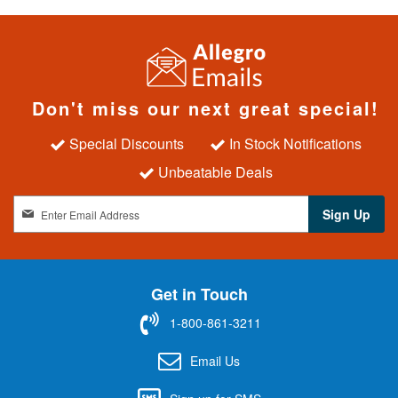
Don't miss our next great special!
Special Discounts
In Stock Notifications
Unbeatable Deals
S
Sign Up
i
g
n
U
Get in Touch
p
f
1-800-861-3211
o
r
Email Us
O
u