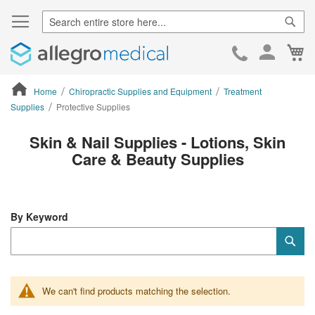
Sear
Ca
Skip
to
Cont
Home
Chiropractic Supplies and Equipment
Treatment
Supplies
Protective Supplies
ContentArea
Skin & Nail Supplies - Lotions, Skin
Care & Beauty Supplies
By Keyword
Category
Sub
Keyword
We can't find products matching the selection.