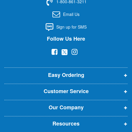
1-800-861-3211
o
r
Email Us
O
u
Sign up for SMS
r
N
Follow Us Here
e
w
(
(
(
s
l
o
o
o
e
p
p
p
t
t
Easy Ordering
e
e
e
e
n
n
n
r
Customer Service
s
s
s
:
i
i
i
Our Company
n
n
n
n
n
n
Resources
e
e
e