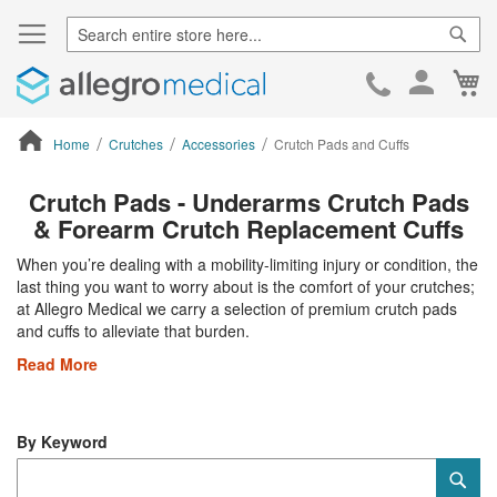
Sear
Ca
Skip
to
Cont
Home
Crutches
Accessories
Crutch Pads and Cuffs
ContentArea
Crutch Pads - Underarms Crutch Pads
& Forearm Crutch Replacement Cuffs
When you’re dealing with a mobility-limiting injury or condition, the
last thing you want to worry about is the comfort of your crutches;
at Allegro Medical we carry a selection of premium crutch pads
and cuffs to alleviate that burden.
Read More
By Keyword
Category
Sub
Keyword