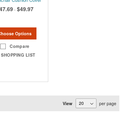
47.69
$49.97
-
Choose Options
Compare
SHOPPING LIST
View
per page