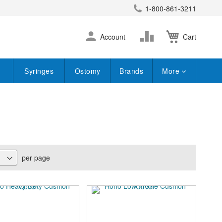
1-800-861-3211
earch
Skip
Change
Account
Cart
to
Content
Syringes
Ostomy
Brands
More
per page