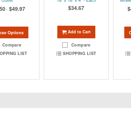
$34.67
50
$49.97
$
-
Add to Cart
ose Options
Compare
Compare
OPPING LIST
SHOPPING LIST