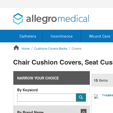
Catheters
Incontinence
Wound Care
Home
Cushions-Covers-Backs
Covers
ContentArea
Chair Cushion Covers, Seat Cus
NARROW YOUR CHOICE
15
Items
By Keyword
Category
Submit
Keyword
By Brand Name