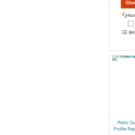
Cho
Aut
SH
Roho Qua
Profile Re