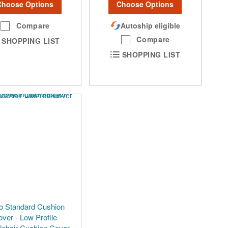
Choose Options
Choose Options
Compare
Autoship eligible
Compare
SHOPPING LIST
SHOPPING LIST
o Standard Cushion
ver - Low Profile
chair Cushion Cover