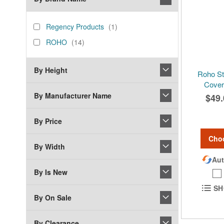
brand_name
Regency
item
Regency Products
1
Products
ROHO
items
ROHO
14
By Height
Roho St
Cover 
By Manufacturer Name
$49.
By Price
Cho
By Width
Aut
By Is New
SH
By On Sale
By Clearance