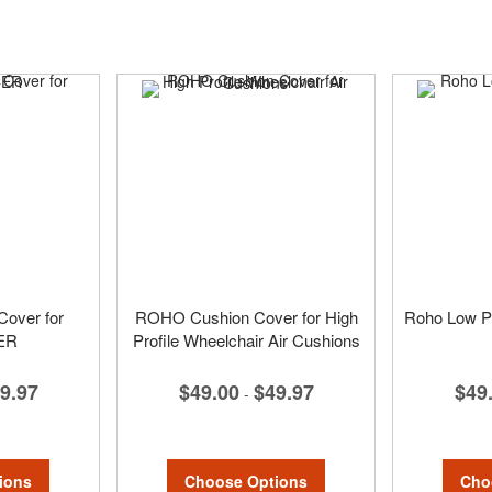
over for
ROHO Cushion Cover for High
Roho Low Pr
ER
Profile Wheelchair Air Cushions
$49
9.97
$49.00
$49.97
-
Cho
ions
Choose Options