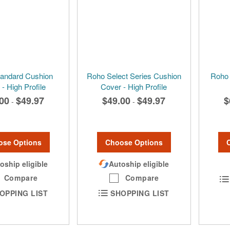
andard Cushion
Roho Select Series Cushion
Roho 
- High Profile
Cover - High Profile
00
$49.97
$49.00
$49.97
$
-
-
ose Options
Choose Options
oship eligible
Autoship eligible
Compare
Compare
OPPING LIST
SHOPPING LIST