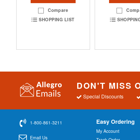
Compare
Comp
SHOPPING LIST
SHOPPING
DON'T MISS 
Special Discounts
Easy Ordering
1-800-861-3211
My Account
Email Us
Track Order