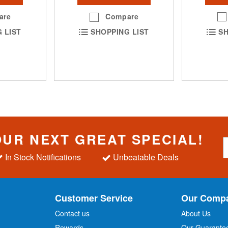
are
Compare
SH
 LIST
SHOPPING LIST
OUR NEXT GREAT SPECIAL!
S
i
In Stock Notifications
Unbeatable Deals
g
n
U
p
Customer Service
Our Comp
f
o
Contact us
About Us
r
Rewards
Our Guarante