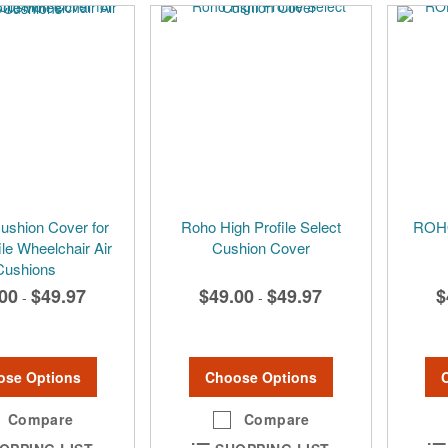
shion Cover for
Roho High Profile Select
ROHO
ile Wheelchair Air
Cushion Cover
Cushions
00
$49.97
$49.00
$49.97
$
-
-
ose Options
Choose Options
Compare
Compare