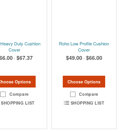
Heavy Duty Cushion
Roho Low Profile Cushion
Cover
Cover
66.00
$67.37
$49.00
$66.00
-
-
Choose Options
Choose Options
Compare
Compare
SHOPPING LIST
SHOPPING LIST