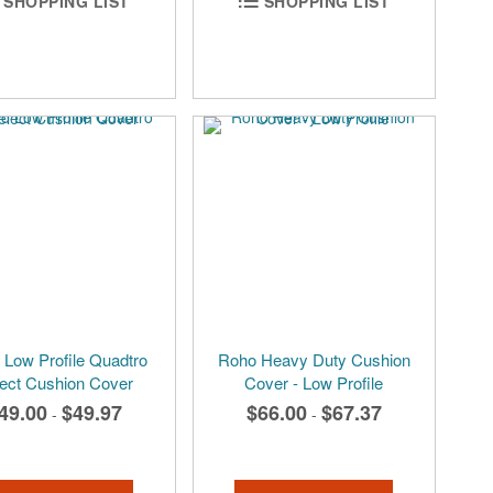
SHOPPING LIST
SHOPPING LIST
Low Profile Quadtro
Roho Heavy Duty Cushion
ect Cushion Cover
Cover - Low Profile
49.00
$49.97
$66.00
$67.37
-
-