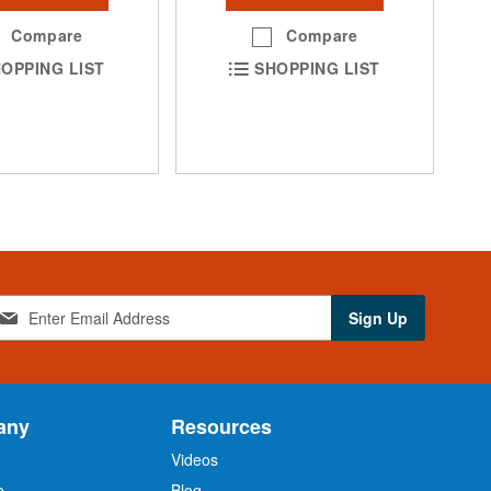
Compare
Compare
OPPING LIST
SHOPPING LIST
Sign Up
any
Resources
Videos
e
Blog