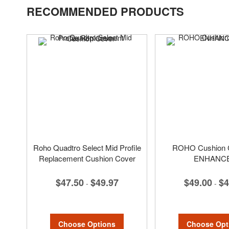
RECOMMENDED PRODUCTS
Roho Quadtro Select Mid Profile
ROHO Cushion C
Replacement Cushion Cover
ENHANC
$47.50
$49.97
$49.00
$4
-
-
Choose Options
Choose Opt