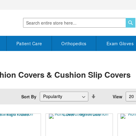
S
Search
Patient Care
Orthopedics
Exam Gloves
hion Covers & Cushion Slip Covers
Set
Sort By
View
Descending
Direction