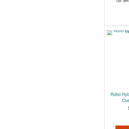
SH
Roho Hybr
Cus