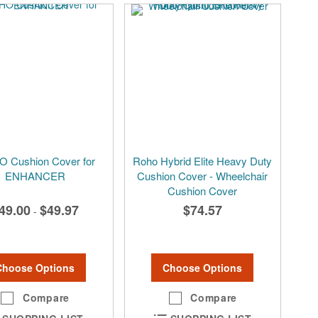
 Cushion Cover for
Roho Hybrid Elite Heavy Duty
ENHANCER
Cushion Cover - Wheelchair
Cushion Cover
49.00
$49.97
$74.57
-
Choose Options
Choose Options
Compare
Compare