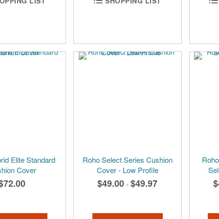
OPPING LIST
SHOPPING LIST
id Elite Standard
Roho Select Series Cushion
Roho 
hion Cover
Cover - Low Profile
Sel
$72.00
$49.00
$49.97
$
-