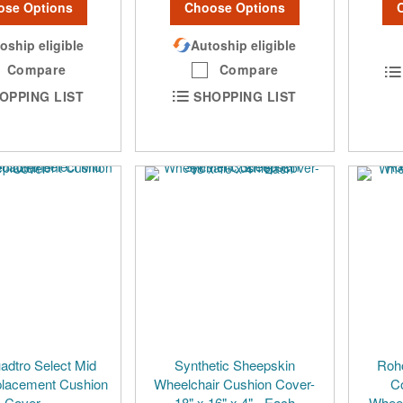
ose Options
Choose Options
oship eligible
Autoship eligible
Compare
Compare
OPPING LIST
SHOPPING LIST
dtro Select Mid
Synthetic Sheepskin
Roh
placement Cushion
Wheelchair Cushion Cover-
Co
Cover
18" x 16" x 4" - Each
Wheel