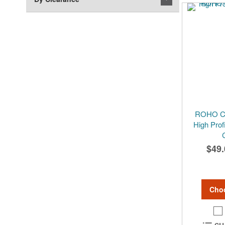
ROHO Cu
High Prof
$49.
Cho