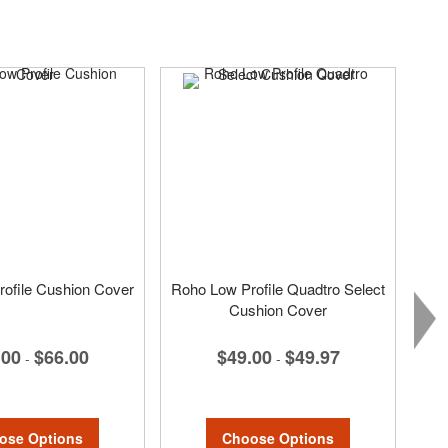
ofile Cushion Cover
Roho Low Profile Quadtro Select
Cushion Cover
.00
$66.00
$49.00
$49.97
-
-
ose Options
Choose Options