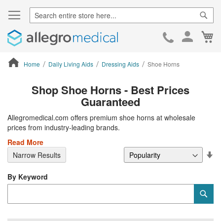
Sear
Ca
Skip
to
Cont
Home
Daily Living Aids
Dressing Aids
Shoe Horns
ContentArea
Shop Shoe Horns - Best Prices
Guaranteed
Allegromedical.com offers premium shoe horns at wholesale
prices from industry-leading brands.
Read More
Se
Narrow Results
De
Di
By Keyword
Category
Sub
Keyword