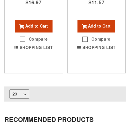
$16.97
$11.57
Add to Cart
Add to Cart
Compare
Compare
SHOPPING LIST
SHOPPING LIST
RECOMMENDED PRODUCTS