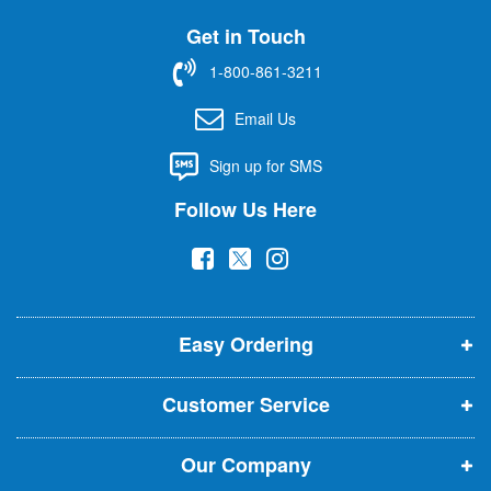
U
Get in Touch
p
f
1-800-861-3211
o
r
Email Us
O
u
Sign up for SMS
r
N
Follow Us Here
e
w
(
(
(
s
l
o
o
o
e
p
p
p
t
t
Easy Ordering
e
e
e
e
n
n
n
r
Customer Service
s
s
s
:
i
i
i
Our Company
n
n
n