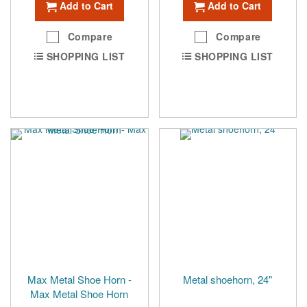
Add to Cart
Add to Cart
Compare
Compare
SHOPPING LIST
SHOPPING LIST
Max Metal Shoe Horn -
Metal shoehorn, 24"
Max Metal Shoe Horn