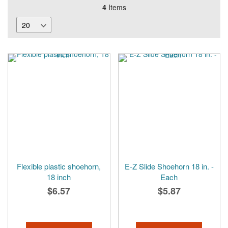
4
Items
Flexible plastic shoehorn,
E-Z Slide Shoehorn 18 in. -
18 inch
Each
$6.57
$5.87