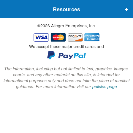
n
n
n
Resources
e
e
e
w
w
w
©2026 Allegro Enterprises, Inc.
w
w
w
i
i
i
n
n
n
We accept these major credit cards and
d
d
d
o
o
o
w
w
w
The information, including but not limited to text, graphics, images,
charts, and any other material on this site, is intended for
)
)
)
informational purposes only and does not take the place of medical
guidance. For more information visit our
policies page