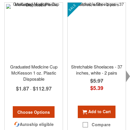
SALE
Graduated Medicine Cup
Stretchable Shoelaces - 37
McKesson 1 oz. Plastic
inches, white - 2 pairs
Disposable
$5.97
Special
$5.39
$1.87
$112.97
-
Price
Add to Cart
Choose Options
Autoship eligible
Compare