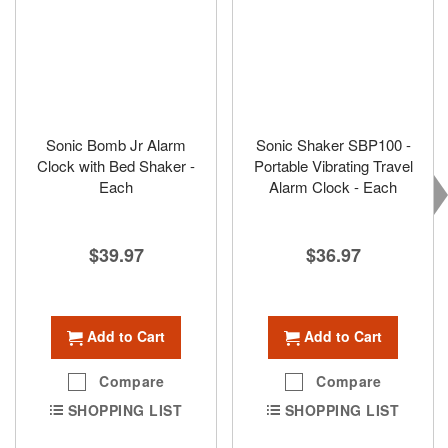
Sonic Bomb Jr Alarm
Sonic Shaker SBP100 -
Clock with Bed Shaker -
Portable Vibrating Travel
Each
Alarm Clock - Each
$39.97
$36.97
Add to Cart
Add to Cart
Compare
Compare
SHOPPING LIST
SHOPPING LIST