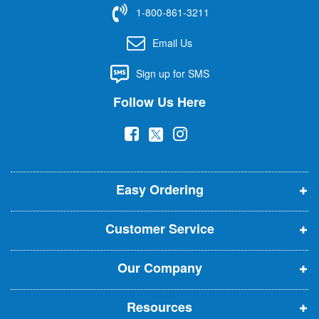
f
1-800-861-3211
o
r
Email Us
O
u
Sign up for SMS
r
N
Follow Us Here
e
w
(
(
(
s
l
o
o
o
e
p
p
p
t
t
Easy Ordering
e
e
e
e
n
n
n
r
Customer Service
s
s
s
:
i
i
i
Our Company
n
n
n
n
n
n
Resources
e
e
e