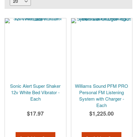
Sonic Alert Super Shaker
Williams Sound PFM PRO
12v White Bed Vibrator -
Personal FM Listening
Each
System with Charger -
Each
$17.97
$1,225.00