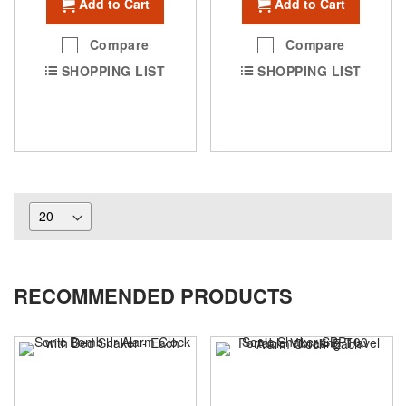
Add to Cart
Add to Cart
Compare
Compare
SHOPPING LIST
SHOPPING LIST
RECOMMENDED PRODUCTS