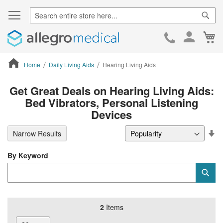
Sear
Ca
Skip
to
Cont
Home
Daily Living Aids
Hearing Living Aids
ContentArea
Get Great Deals on Hearing Living Aids:
Bed Vibrators, Personal Listening
Devices
Se
Narrow Results
De
Di
By Keyword
Category
Sub
Keyword
2
Items