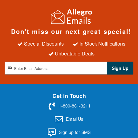
Don't miss our next great special!
Special Discounts
In Stock Notifications
Unbeatable Deals
S
Sign Up
i
g
n
U
Get in Touch
p
f
1-800-861-3211
o
r
Email Us
O
u
Sign up for SMS
r