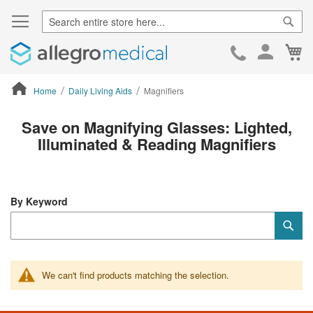
Sear
Ca
Skip
to
Cont
Home
Daily Living Aids
Magnifiers
ContentArea
Save on Magnifying Glasses: Lighted,
Illuminated & Reading Magnifiers
By Keyword
Category
Sub
Keyword
We can't find products matching the selection.