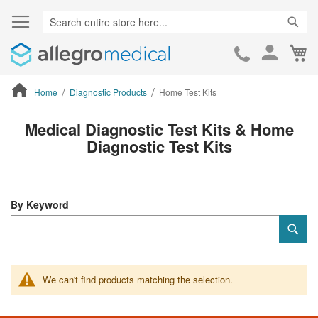
Sear
Ca
Skip
to
Cont
Home
Diagnostic Products
Home Test Kits
ContentArea
Medical Diagnostic Test Kits & Home
Diagnostic Test Kits
By Keyword
Category
Sub
Keyword
We can't find products matching the selection.