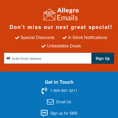
Don't miss our next great special!
Special Discounts
In Stock Notifications
Unbeatable Deals
S
Sign Up
i
g
n
U
Get in Touch
p
f
1-800-861-3211
o
r
Email Us
O
u
Sign up for SMS
r