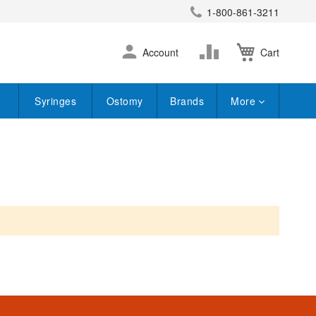
1-800-861-3211
earch
Skip
Change
Account
Cart
to
Content
Syringes
Ostomy
Brands
More