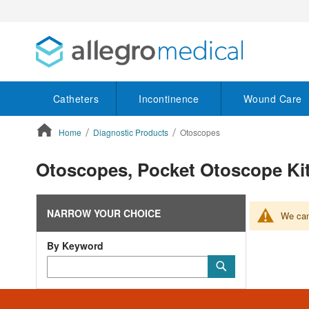
Catheters
Incontinence
Wound Care
Home
Diagnostic Products
Otoscopes
ContentArea
Otoscopes, Pocket Otoscope K
NARROW YOUR CHOICE
We can'
By Keyword
Category
Submit
Keyword