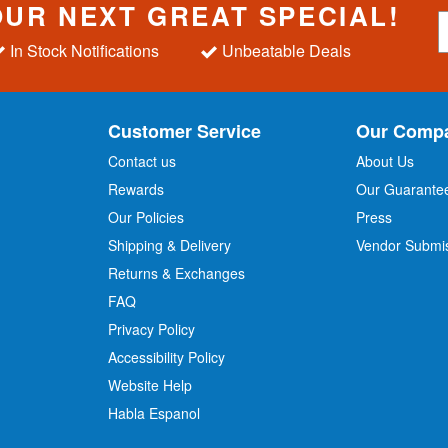
OUR NEXT GREAT SPECIAL!
S
i
In Stock Notifications
Unbeatable Deals
g
n
U
p
Customer Service
Our Comp
f
o
Contact us
About Us
r
Rewards
Our Guarante
Our Policies
Press
u
r
Shipping & Delivery
Vendor Submi
N
Returns & Exchanges
e
w
FAQ
s
Privacy Policy
l
Accessibility Policy
e
t
Website Help
t
Habla Espanol
e
r