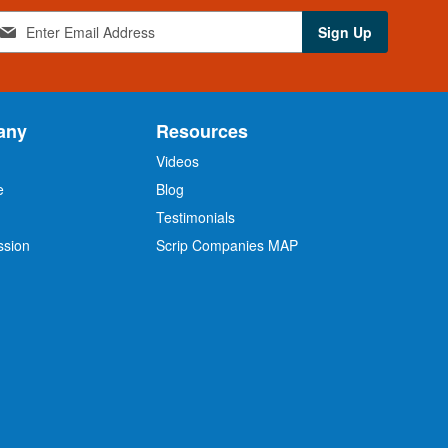
Sign Up
any
Resources
Videos
e
Blog
O
Testimonials
ssion
Scrip Companies MAP