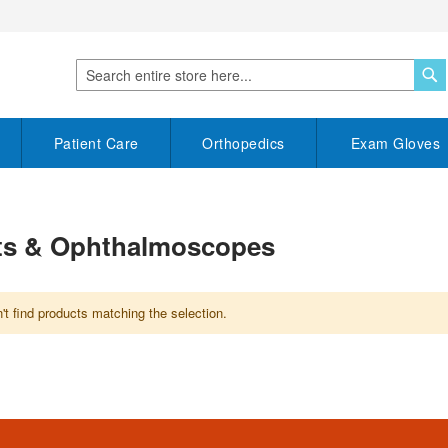
S
Search
Patient Care
Orthopedics
Exam Gloves
its & Ophthalmoscopes
t find products matching the selection.