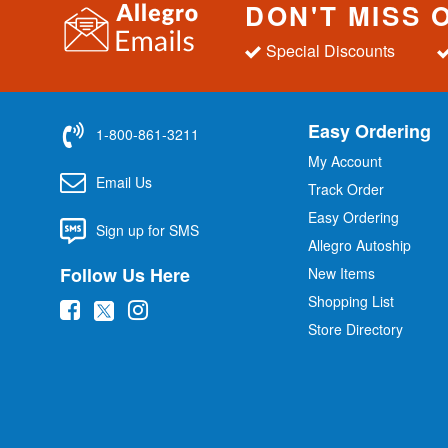
DON'T MISS 
Special Discounts
Easy Ordering
1-800-861-3211
My Account
Email Us
Track Order
Easy Ordering
Sign up for SMS
Allegro Autoship
Follow Us Here
New Items
Shopping List
(
(
(
Store Directory
o
o
o
p
p
p
e
e
e
n
n
n
s
s
s