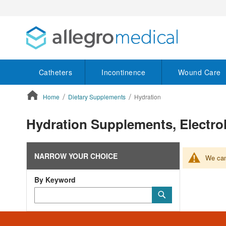
Catheters
Incontinence
Wound Care
Home
Dietary Supplements
Hydration
ContentArea
Hydration Supplements, Electr
NARROW YOUR CHOICE
We can'
By Keyword
Category
Submit
Keyword