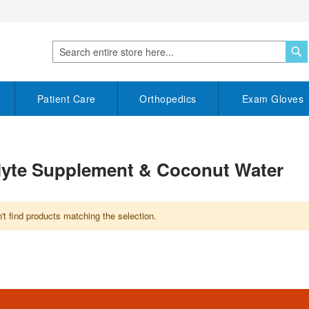
S
Search
Patient Care
Orthopedics
Exam Gloves
olyte Supplement & Coconut Water
t find products matching the selection.