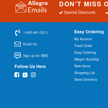
DON'T MISS 
Special Discounts
Easy Ordering
1-800-861-3211
My Account
Email Us
Track Order
Easy Ordering
Sign up for SMS
Allegro Autoship
Follow Us Here
New Items
Shopping List
(
(
(
Store Directory
o
o
o
p
p
p
e
e
e
n
n
n
s
s
s