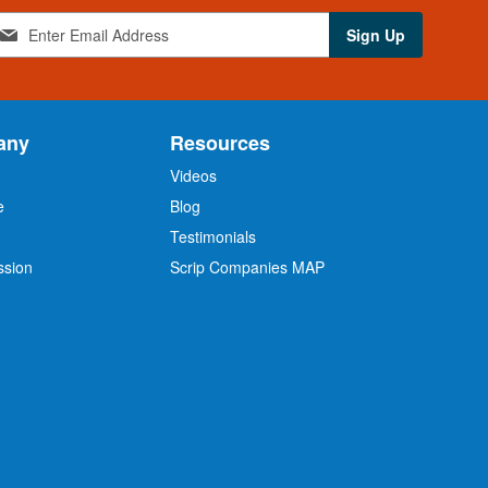
Sign Up
any
Resources
Videos
e
Blog
O
Testimonials
ssion
Scrip Companies MAP