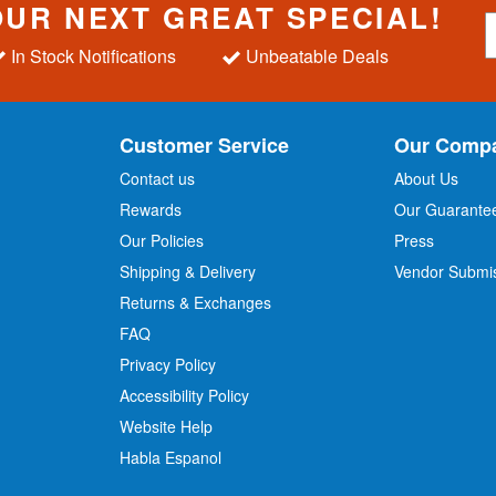
OUR NEXT GREAT SPECIAL!
S
i
In Stock Notifications
Unbeatable Deals
g
n
U
p
Customer Service
Our Comp
f
o
Contact us
About Us
r
Rewards
Our Guarante
Our Policies
Press
u
r
Shipping & Delivery
Vendor Submi
N
Returns & Exchanges
e
w
FAQ
s
Privacy Policy
l
Accessibility Policy
e
t
Website Help
t
Habla Espanol
e
r