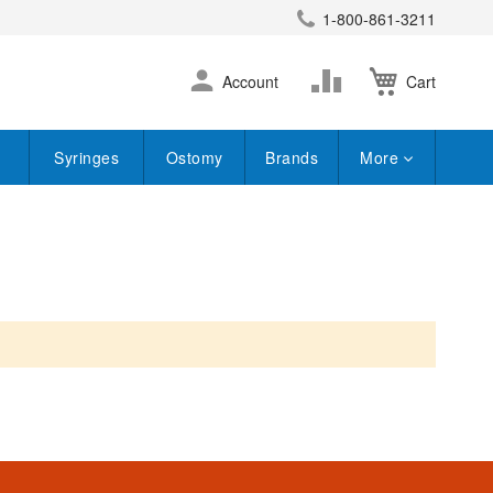
1-800-861-3211
earch
Skip
Change
Account
Cart
to
Content
Syringes
Ostomy
Brands
More