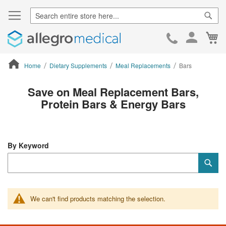
Sear
Ca
Skip
to
Cont
Home
Dietary Supplements
Meal Replacements
Bars
ContentArea
Save on Meal Replacement Bars,
Protein Bars & Energy Bars
By Keyword
Category
Sub
Keyword
We can't find products matching the selection.