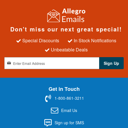
Don't miss our next great special!
Special Discounts
In Stock Notifications
Unbeatable Deals
S
Sign Up
i
g
n
U
Get in Touch
p
f
1-800-861-3211
o
r
Email Us
O
u
Sign up for SMS
r