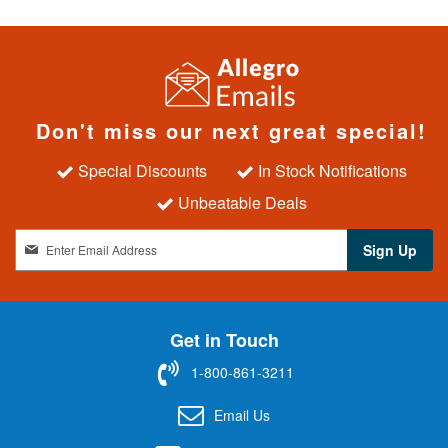
Don't miss our next great special!
Special Discounts
In Stock Notifications
Unbeatable Deals
S
Sign Up
i
g
n
U
Get in Touch
p
f
1-800-861-3211
o
r
Email Us
O
u