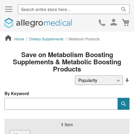
Sear
Ca
Skip
to
Cont
Home
Dietary Supplements
Metabolic Products
ContentArea
Save on Metabolism Boosting
Supplements & Metabolic Boosting
Products
Se
De
Di
By Keyword
Category
Sub
Keyword
1
Item