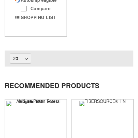
Compare
SHOPPING LIST
RECOMMENDED PRODUCTS