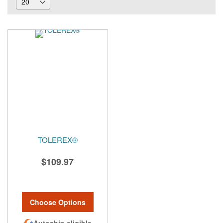
TOLEREX®
$109.97
Choose Options
Autoship eligible