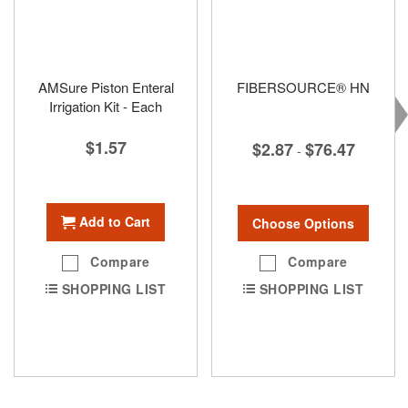
AMSure Piston Enteral
FIBERSOURCE® HN
Irrigation Kit - Each
$1.57
$2.87
$76.47
-
Add to Cart
Choose Options
Compare
Compare
SHOPPING LIST
SHOPPING LIST