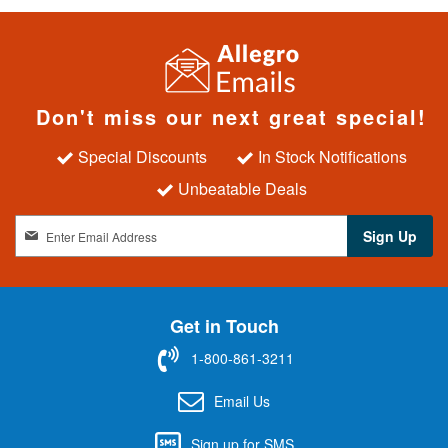
Don't miss our next great special!
Special Discounts
In Stock Notifications
Unbeatable Deals
S
Sign Up
i
g
n
U
Get in Touch
p
f
1-800-861-3211
o
r
Email Us
O
u
Sign up for SMS
r