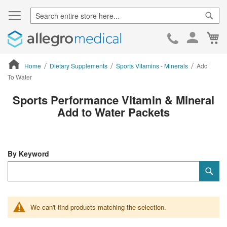
Sear
Ca
Skip
to
Cont
Home
Dietary Supplements
Sports Vitamins - Minerals
Add
To Water
ContentArea
Sports Performance Vitamin & Mineral
Add to Water Packets
By Keyword
Category
Sub
Keyword
We can't find products matching the selection.