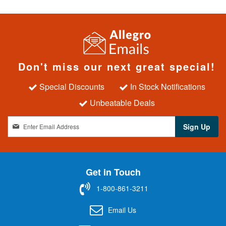
Don't miss our next great special!
Special Discounts
In Stock Notifications
Unbeatable Deals
S
Sign Up
i
g
n
U
Get in Touch
p
f
1-800-861-3211
o
r
Email Us
O
u