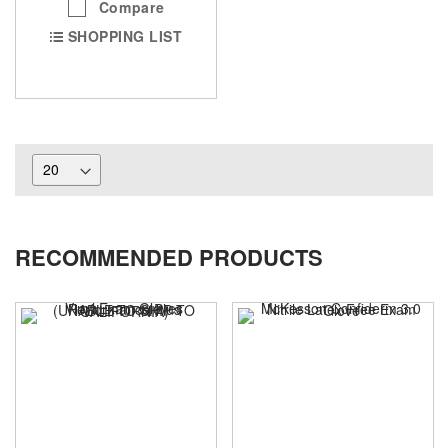
Compare
SHOPPING LIST
RECOMMENDED PRODUCTS