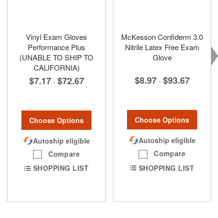
Vinyl Exam Gloves
McKesson Confiderm 3.0
Performance Plus
Nitrile Latex Free Exam
(UNABLE TO SHIP TO
Glove
CALIFORNIA)
$8.97
$93.67
$7.17
$72.67
-
-
Choose Options
Choose Options
Autoship eligible
Autoship eligible
Compare
Compare
SHOPPING LIST
SHOPPING LIST