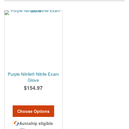
Purple Nitrile® Nitrile Exam
Glove
$154.97
Choose Options
Autoship eligible