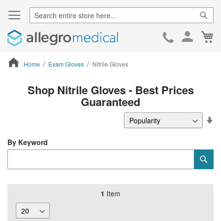
Sear
Ca
Skip
to
Cont
Home
Exam Gloves
Nitrile Gloves
ContentArea
Shop Nitrile Gloves - Best Prices
Guaranteed
Se
De
Di
By Keyword
Category
Sub
Keyword
1
Item