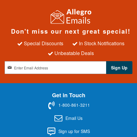
Don't miss our next great special!
Special Discounts
In Stock Notifications
Unbeatable Deals
S
Sign Up
i
g
n
U
Get in Touch
p
f
1-800-861-3211
o
r
Email Us
O
u
Sign up for SMS
r