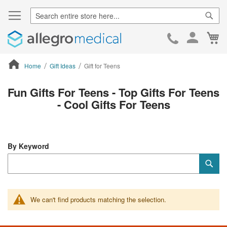
Sear
Ca
Skip
to
Cont
Home
Gift Ideas
Gift for Teens
ContentArea
Fun Gifts For Teens - Top Gifts For Teens
- Cool Gifts For Teens
By Keyword
Category
Sub
Keyword
We can't find products matching the selection.