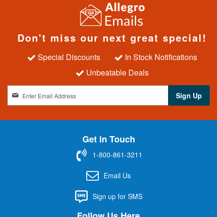
Don't miss our next great special!
Special Discounts
In Stock Notifications
Unbeatable Deals
S
Sign Up
i
g
n
U
Get in Touch
p
f
1-800-861-3211
o
r
Email Us
O
u
Sign up for SMS
r
N
Follow Us Here
e