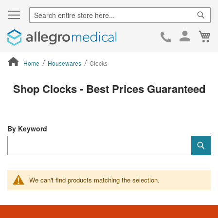
Sear
Ca
Skip
to
Cont
Home
Housewares
Clocks
ContentArea
Shop Clocks - Best Prices Guaranteed
By Keyword
Category
Sub
Keyword
We can't find products matching the selection.