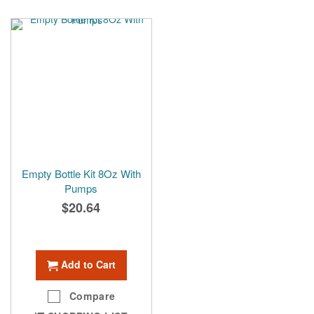
Empty Bottle Kit 8Oz With
Pumps
$20.64
Add to Cart
Compare