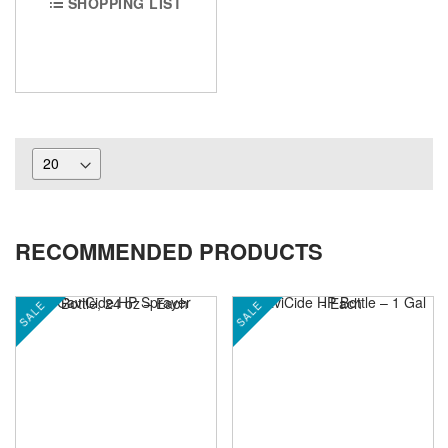
SHOPPING LIST
RECOMMENDED PRODUCTS
SALE
SALE