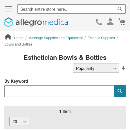
Sear
Ca
Skip
to
Cont
Home
Massage Supplies and Equipment
Esthetic Supplies
Bowls and Bottles
ContentArea
Esthetician Bowls & Bottles
Se
De
Di
By Keyword
Category
Sub
Keyword
1
Item