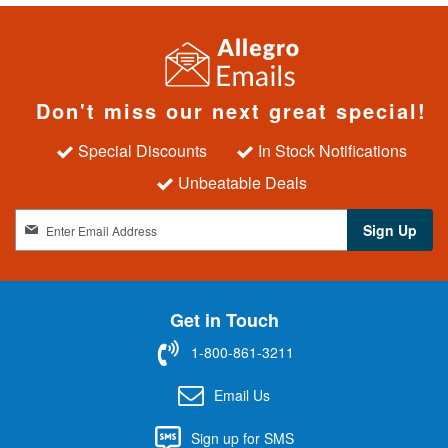
Don't miss our next great special!
Special Discounts
In Stock Notifications
Unbeatable Deals
S
Sign Up
i
g
n
U
Get in Touch
p
f
1-800-861-3211
o
r
Email Us
O
u
Sign up for SMS
r