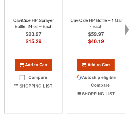
CaviCide HP Sprayer
CaviCide HP Bottle – 1 Gal
Bottle, 24 oz – Each
- Each
$23.97
$59.97
Special
$15.29
Special
$40.19
Price
Price
Add to Cart
Add to Cart
Compare
Autoship eligible
Compare
SHOPPING LIST
SHOPPING LIST