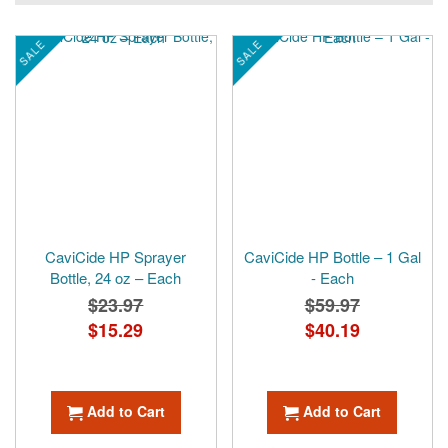
SALE
SALE
CaviCide HP Sprayer
CaviCide HP Bottle – 1 Gal
Bottle, 24 oz – Each
- Each
$23.97
$59.97
Special
$15.29
Special
$40.19
Price
Price
Add to Cart
Add to Cart