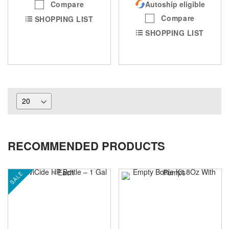
Compare
Autoship eligible
Compare
SHOPPING LIST
SHOPPING LIST
RECOMMENDED PRODUCTS
SALE