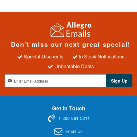
Don't miss our next great special!
Special Discounts
In Stock Notifications
Unbeatable Deals
S
Sign Up
i
g
n
U
Get in Touch
p
f
1-800-861-3211
o
r
Email Us
O