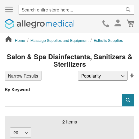
Sear
Ca
Skip
to
Cont
Home
Massage Supplies and Equipment
Esthetic Supplies
ContentArea
Salon & Spa Disinfectants, Sanitizers &
Sterilizers
Se
Narrow Results
De
Di
By Keyword
Category
Sub
Keyword
2
Items