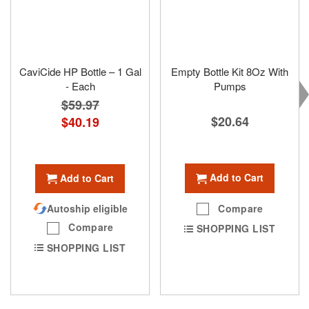
CaviCide HP Bottle – 1 Gal
Empty Bottle Kit 8Oz With
- Each
Pumps
$59.97
$20.64
Special
$40.19
Price
Add to Cart
Add to Cart
Compare
Autoship eligible
Compare
SHOPPING LIST
SHOPPING LIST