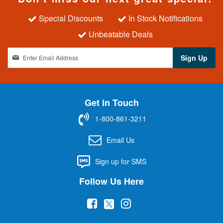
Special Discounts
In Stock Notifications
Unbeatable Deals
S
Sign Up
i
g
n
U
Get in Touch
p
f
1-800-861-3211
o
r
Email Us
O
u
Sign up for SMS
r
N
Follow Us Here
e
w
(
(
(
s
l
o
o
o
e