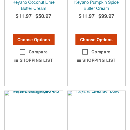
Keyano Coconut Lime
Keyano Pumpkin Spice
Butter Cream
Butter Cream
$11.97
$50.97
$11.97
$99.97
-
-
Choose Options
Choose Options
Compare
Compare
SHOPPING LIST
SHOPPING LIST