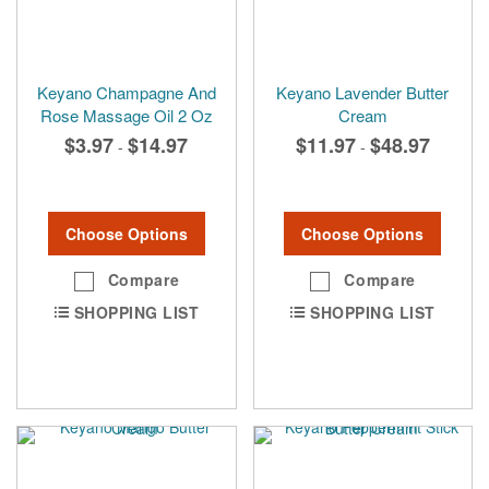
Keyano Champagne And
Keyano Lavender Butter
Rose Massage Oil 2 Oz
Cream
$3.97
$14.97
$11.97
$48.97
-
-
Choose Options
Choose Options
Compare
Compare
SHOPPING LIST
SHOPPING LIST