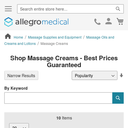
Sear
Ca
Skip
to
Cont
Home
Massage Supplies and Equipment
Massage Oils and
Creams and Lotions
Massage Creams
ContentArea
Shop Massage Creams - Best Prices
Guaranteed
Se
Narrow Results
De
Di
By Keyword
Category
Sub
Keyword
10
Items