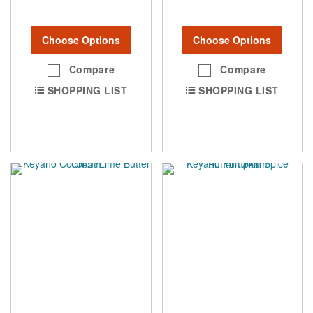
Choose Options
Choose Options
Compare
Compare
SHOPPING LIST
SHOPPING LIST