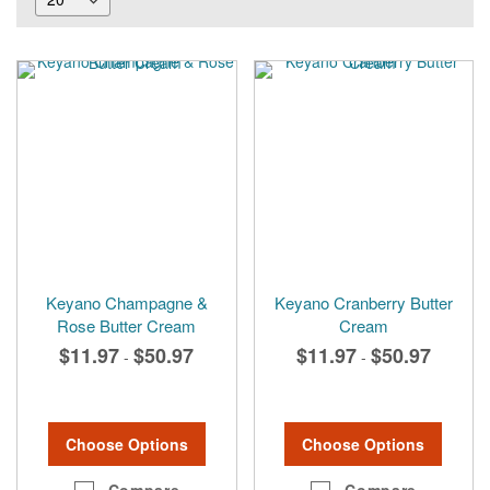
Keyano Champagne &
Keyano Cranberry Butter
Rose Butter Cream
Cream
$11.97
$50.97
$11.97
$50.97
-
-
Choose Options
Choose Options
Compare
Compare