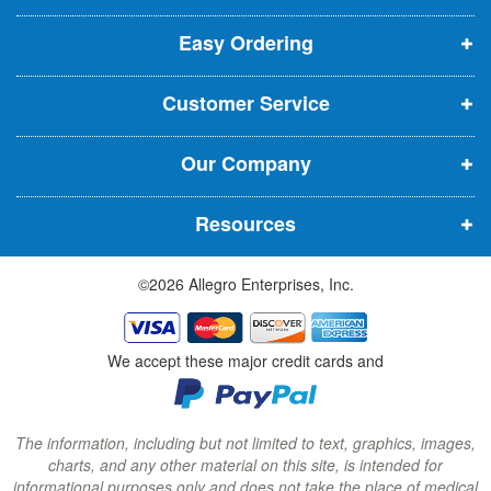
p
p
p
t
t
Easy Ordering
e
e
e
e
n
n
n
r
Customer Service
s
s
s
:
i
i
i
Our Company
n
n
n
n
n
n
Resources
e
e
e
w
w
w
©2026 Allegro Enterprises, Inc.
w
w
w
i
i
i
n
n
n
We accept these major credit cards and
d
d
d
o
o
o
w
w
w
The information, including but not limited to text, graphics, images,
charts, and any other material on this site, is intended for
)
)
)
informational purposes only and does not take the place of medical