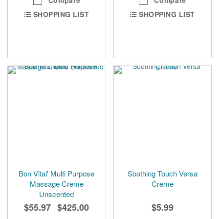
SHOPPING LIST
SHOPPING LIST
Bon Vital' Multi Purpose
Soothing Touch Versa
Massage Creme
Creme
Unscented
$55.97
$425.00
$5.99
-