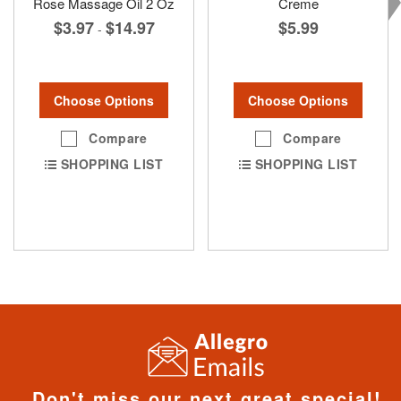
Rose Massage Oil 2 Oz
Creme
$3.97
$14.97
$5.99
-
Choose Options
Choose Options
Compare
Compare
SHOPPING LIST
SHOPPING LIST
Don't miss our next great special!