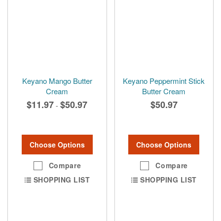
Keyano Mango Butter
Keyano Peppermint Stick
Cream
Butter Cream
$11.97
$50.97
$50.97
-
Choose Options
Choose Options
Compare
Compare
SHOPPING LIST
SHOPPING LIST