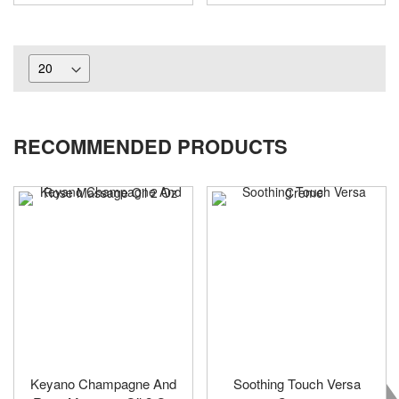
RECOMMENDED PRODUCTS
Keyano Champagne And
Soothing Touch Versa