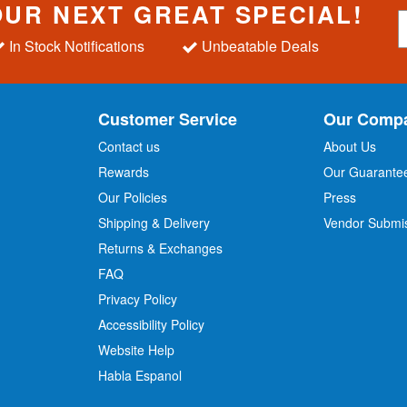
OUR NEXT GREAT SPECIAL!
S
i
In Stock Notifications
Unbeatable Deals
g
n
U
p
Customer Service
Our Comp
f
o
Contact us
About Us
r
Rewards
Our Guarante
Our Policies
Press
u
r
Shipping & Delivery
Vendor Submi
N
Returns & Exchanges
e
w
FAQ
s
Privacy Policy
l
Accessibility Policy
e
t
Website Help
t
Habla Espanol
e
r