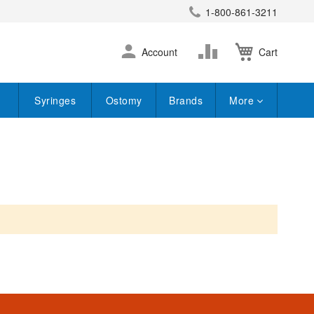
1-800-861-3211
earch
Skip
Change
Account
Cart
to
Content
Syringes
Ostomy
Brands
More