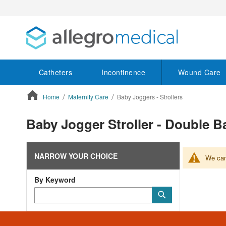
Catheters
Incontinence
Wound Care
Home
Maternity Care
Baby Joggers - Strollers
ContentArea
Baby Jogger Stroller - Double Ba
NARROW YOUR CHOICE
We can'
By Keyword
Category
Submit
Keyword