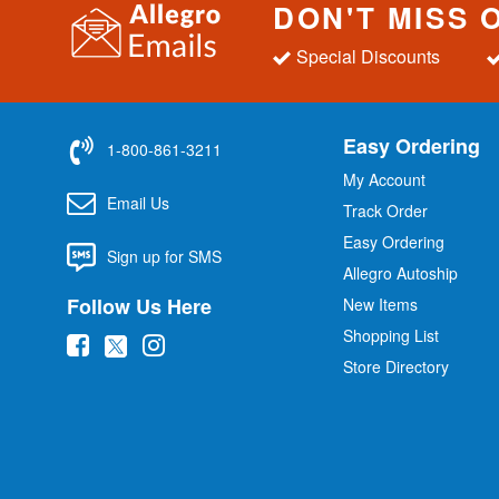
DON'T MISS 
Special Discounts
Easy Ordering
1-800-861-3211
My Account
Email Us
Track Order
Easy Ordering
Sign up for SMS
Allegro Autoship
Follow Us Here
New Items
Shopping List
(
(
(
Store Directory
o
o
o
p
p
p
e
e
e
n
n
n
s
s
s