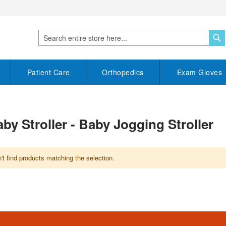
S
Search
Patient Care
Orthopedics
Exam Gloves
by Stroller - Baby Jogging Stroller
t find products matching the selection.