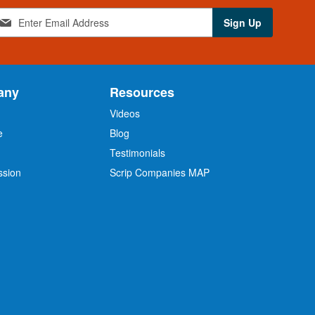
Sign Up
any
Resources
Videos
e
Blog
O
Testimonials
ssion
Scrip Companies MAP