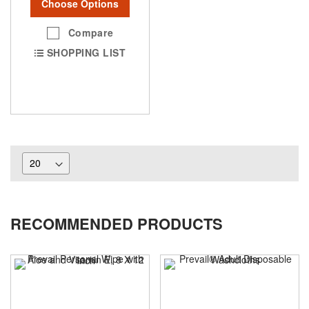
Choose Options
Compare
SHOPPING LIST
RECOMMENDED PRODUCTS