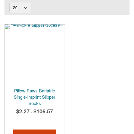
Pillow Paws Bariatric
Single-Imprint Slipper
Socks
$2.27
$106.57
-