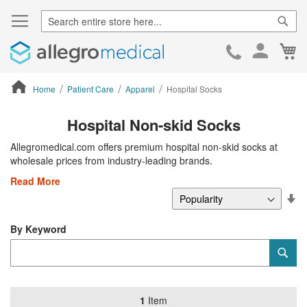
Sear
Ca
Skip
to
Cont
Home
Patient Care
Apparel
Hospital Socks
ContentArea
Hospital Non-skid Socks
Allegromedical.com offers premium hospital non-skid socks at
wholesale prices from industry-leading brands.
Read More
Se
De
Di
By Keyword
Category
Sub
Keyword
1
Item