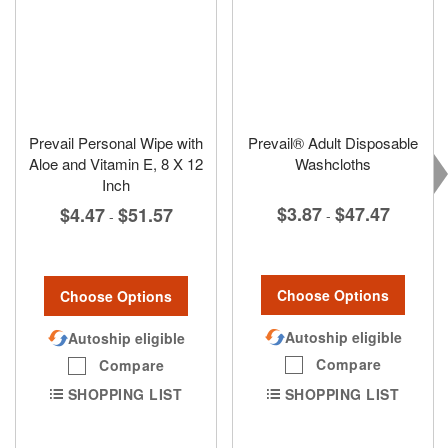
Prevail Personal Wipe with
Prevail® Adult Disposable
Aloe and Vitamin E, 8 X 12
Washcloths
Inch
$3.87
$47.47
$4.47
$51.57
-
-
Choose Options
Choose Options
Autoship eligible
Autoship eligible
Compare
Compare
SHOPPING LIST
SHOPPING LIST