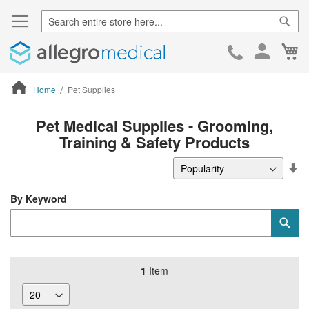
Sear
Ca
Skip
to
Cont
Home
Pet Supplies
ContentArea
Pet Medical Supplies - Grooming,
Training & Safety Products
Se
De
Di
By Keyword
Category
Sub
Keyword
1
Item