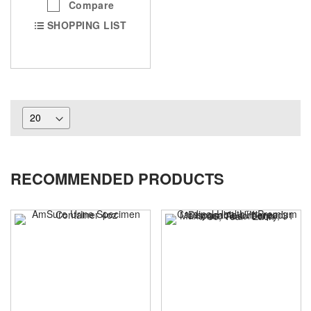
Compare
SHOPPING LIST
RECOMMENDED PRODUCTS