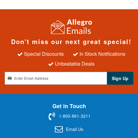
Don't miss our next great special!
Special Discounts
In Stock Notifications
Unbeatable Deals
S
Sign Up
i
g
n
U
Get in Touch
p
f
1-800-861-3211
o
r
Email Us
O
u