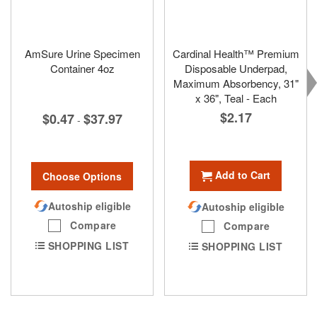
AmSure Urine Specimen
Cardinal Health™ Premium
Container 4oz
Disposable Underpad,
Maximum Absorbency, 31"
x 36", Teal - Each
$2.17
$0.47
$37.97
-
Add to Cart
Choose Options
Autoship eligible
Autoship eligible
Compare
Compare
SHOPPING LIST
SHOPPING LIST