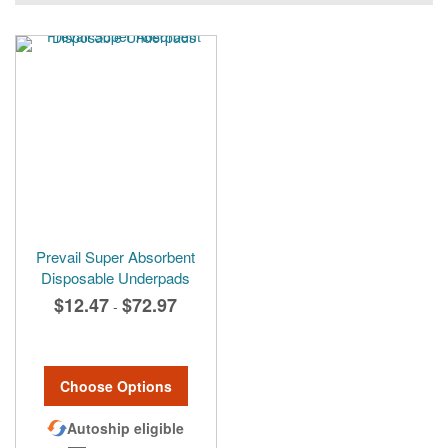
Prevail Super Absorbent
Disposable Underpads
$12.47
$72.97
-
Choose Options
Autoship eligible