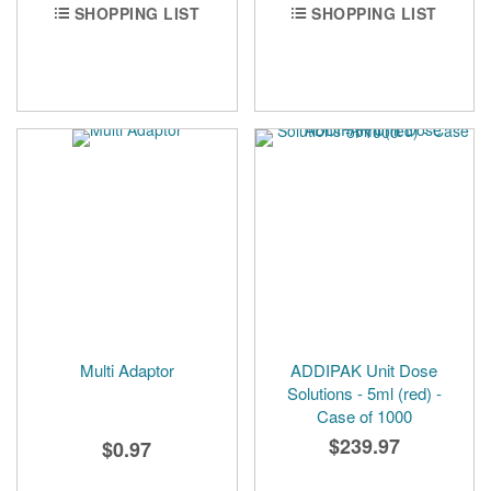
SHOPPING LIST
SHOPPING LIST
Multi Adaptor
ADDIPAK Unit Dose
Solutions - 5ml (red) -
Case of 1000
$239.97
$0.97