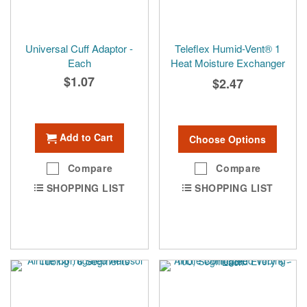
Universal Cuff Adaptor -
Teleflex Humid-Vent® 1
Each
Heat Moisture Exchanger
$1.07
$2.47
Add to Cart
Choose Options
Compare
Compare
SHOPPING LIST
SHOPPING LIST