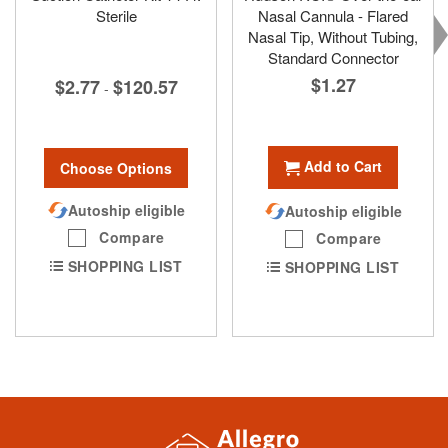
Sterile
Nasal Cannula - Flared
Nasal Tip, Without Tubing,
Standard Connector
$1.27
$2.77
$120.57
-
Add to Cart
Choose Options
Autoship eligible
Autoship eligible
Compare
Compare
SHOPPING LIST
SHOPPING LIST