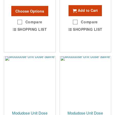
Add to Cart
Choose Options
Compare
Compare
SHOPPING LIST
SHOPPING LIST
Modudose Unit Dose
Modudose Unit Dose