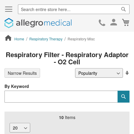
Sear
Ca
Skip
to
Cont
Home
Respiratory Therapy
Respiratory Misc
ContentArea
Respiratory Filter - Respiratory Adaptor
- O2 Cell
Se
Narrow Results
De
Di
By Keyword
Category
Sub
Keyword
10
Items