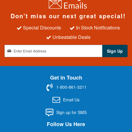
Don't miss our next great special!
Special Discounts
In Stock Notifications
Unbeatable Deals
S
Sign Up
i
g
n
U
Get in Touch
p
f
1-800-861-3211
o
r
Email Us
O
u
Sign up for SMS
r
N
Follow Us Here
e
w