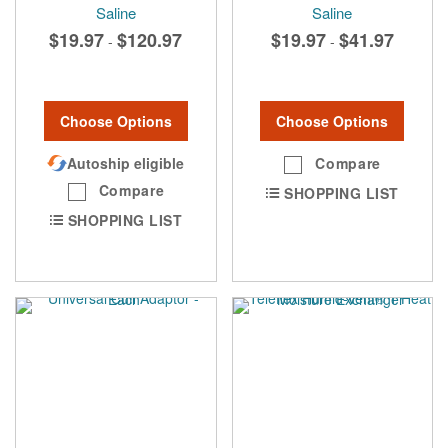
Saline
Saline
$19.97
$120.97
$19.97
$41.97
-
-
Choose Options
Choose Options
Autoship eligible
Compare
Compare
SHOPPING LIST
SHOPPING LIST