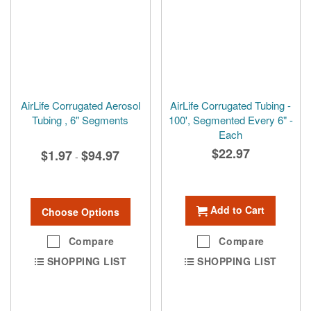
AirLife Corrugated Aerosol
AirLife Corrugated Tubing -
Tubing , 6" Segments
100', Segmented Every 6" -
Each
$22.97
$1.97
$94.97
-
Add to Cart
Choose Options
Compare
Compare
SHOPPING LIST
SHOPPING LIST