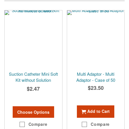
Suction Catheter Mini Soft
Multi Adaptor - Multi
Kit without Solution
Adaptor - Case of 50
$23.50
$2.47
Add to Cart
Choose Options
Compare
Compare