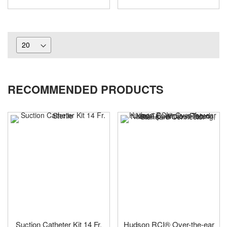
RECOMMENDED PRODUCTS
Suction Catheter Kit 14 Fr.
Hudson RCI® Over-the-ear