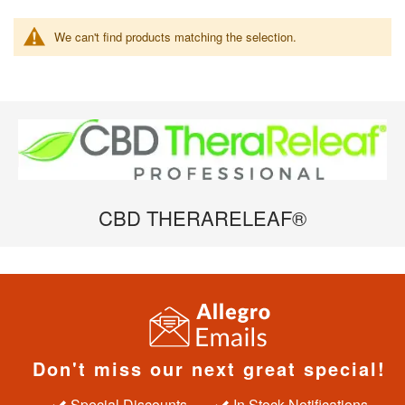
We can't find products matching the selection.
CBD THERARELEAF®
Don't miss our next great special!
Special Discounts
In Stock Notifications