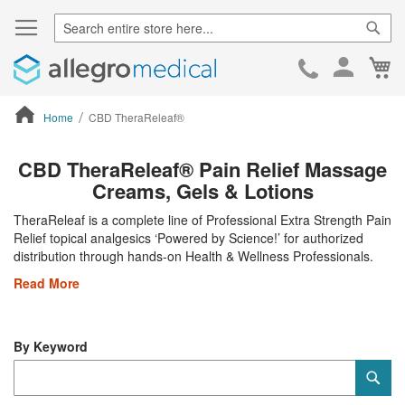
Sear
Ca
Skip
to
Cont
Home
CBD TheraReleaf®
ContentArea
CBD TheraReleaf® Pain Relief Massage
Creams, Gels & Lotions
TheraReleaf is a complete line of Professional Extra Strength Pain
Relief topical analgesics ‘Powered by Science!’ for authorized
distribution through hands-on Health & Wellness Professionals.
Read More
By Keyword
Category
Sub
Keyword