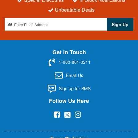
Unbeatable Deals
S
Sign Up
i
g
n
U
Get in Touch
p
f
1-800-861-3211
o
r
Email Us
O
u
Sign up for SMS
r
N
Follow Us Here
e
w
(
(
(
s
l
o
o
o
e
p
p
p
t
t