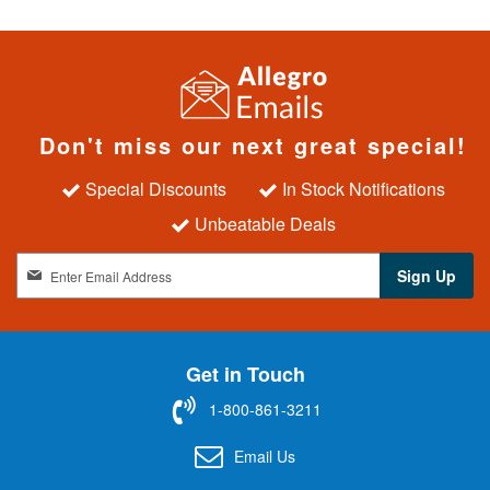
Don't miss our next great special!
Special Discounts
In Stock Notifications
Unbeatable Deals
S
Sign Up
i
g
n
U
Get in Touch
p
f
1-800-861-3211
o
r
Email Us
O
u