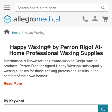
Sear
Ca
Skip
to
Cont
Home
Happy Waxing
ContentArea
Happy Waxing® by Perron Rigot At-
Home Professional Waxing Supplies
Internationally known for their award-winning Cirépil waxing
products, Perron Rigot designed Happy Waxing® salon-quality
waxing supplies for those seeking professional results in the
comfort of their own homes.
Read More
By Keyword
Category
Sub
Keyword