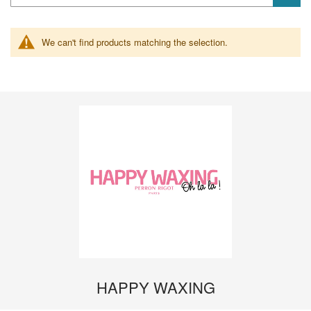
We can't find products matching the selection.
HAPPY WAXING