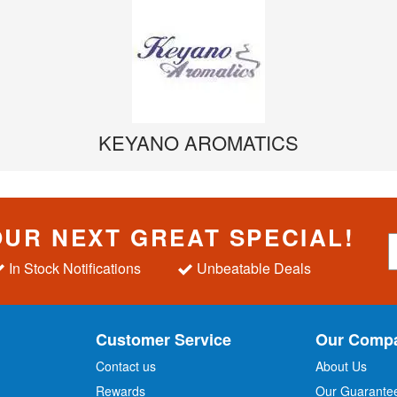
KEYANO AROMATICS
OUR NEXT GREAT SPECIAL!
S
i
In Stock Notifications
Unbeatable Deals
g
n
U
p
Customer Service
Our Comp
f
o
Contact us
About Us
r
Rewards
Our Guarante