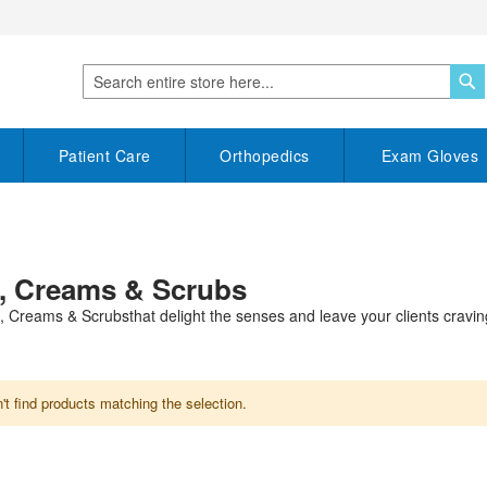
S
Search
Patient Care
Orthopedics
Exam Gloves
, Creams & Scrubs
 Creams & Scrubsthat delight the senses and leave your clients cravi
t find products matching the selection.