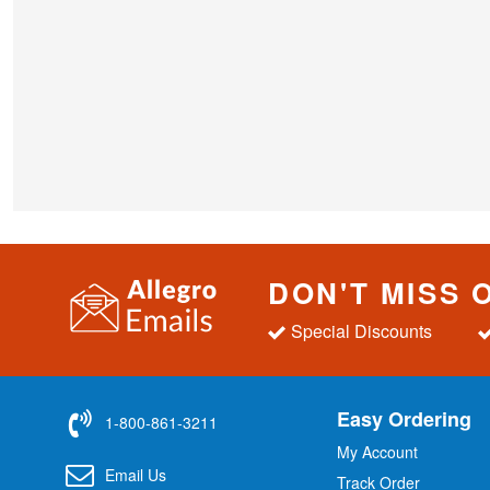
DON'T MISS 
Special Discounts
Easy Ordering
1-800-861-3211
My Account
Email Us
Track Order