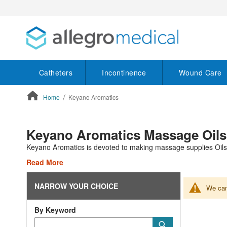
Catheters
Incontinence
Wound Care
Home
Keyano Aromatics
ContentArea
Keyano Aromatics Massage Oils
Keyano Aromatics is devoted to making massage supplies Oils,
Read More
NARROW YOUR CHOICE
We can'
By Keyword
Category
Submit