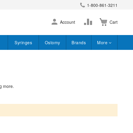
1-800-861-3211
earch
Skip
Change
Account
Cart
to
Content
Syringes
Ostomy
Brands
More
ng more.