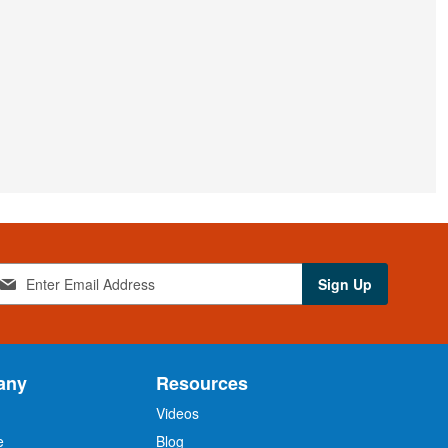
Sign Up
any
Resources
Videos
e
Blog