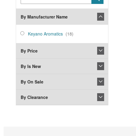
Keyword
By Manufacturer Name
manufacturer_name
Keyano
items
Keyano Aromatics
18
Aromatics
By Price
By Is New
By On Sale
By Clearance