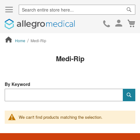
Sear
Ca
Skip
to
Cont
Home
Medi-Rip
ContentArea
Medi-Rip
By Keyword
Category
Sub
Keyword
We can't find products matching the selection.