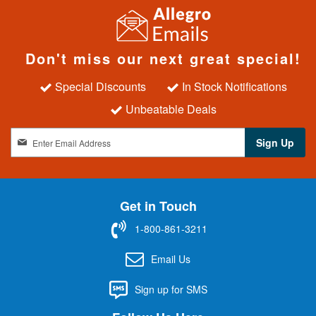
Don't miss our next great special!
Special Discounts
In Stock Notifications
Unbeatable Deals
S
Sign Up
i
g
n
U
Get in Touch
p
f
1-800-861-3211
o
r
Email Us
O
u
Sign up for SMS
r
N