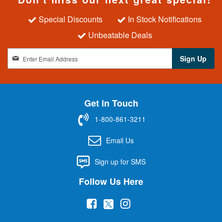
Special Discounts
In Stock Notifications
Unbeatable Deals
S
Sign Up
i
g
n
U
Get in Touch
p
f
1-800-861-3211
o
r
Email Us
O
u
Sign up for SMS
r
N
Follow Us Here
e
w
(
(
(
s
l
o
o
o
e