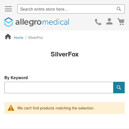
Sear
Ca
Skip
to
Cont
Home
SilverFox
ContentArea
SilverFox
By Keyword
Category
Sub
Keyword
We can't find products matching the selection.