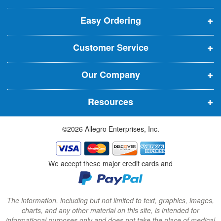
p
p
p
t
t
Easy Ordering
e
e
e
e
n
n
n
r
Customer Service
s
s
s
:
i
i
i
Our Company
n
n
n
n
n
n
Resources
e
e
e
w
w
w
©2026 Allegro Enterprises, Inc.
w
w
w
i
i
i
n
n
n
We accept these major credit cards and
d
d
d
o
o
o
w
w
w
The information, including but not limited to text, graphics, images,
charts, and any other material on this site, is intended for
)
)
)
informational purposes only and does not take the place of medical