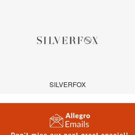
SILVERFOX
Don't miss our next great special!