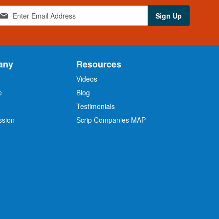
Sign Up
any
Resources
Videos
e
Blog
O
Testimonials
ssion
Scrip Companies MAP