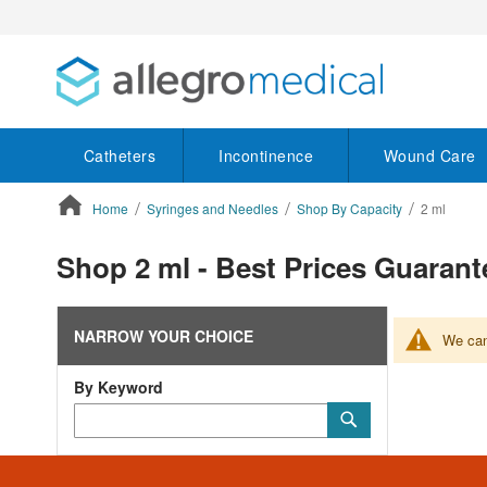
Catheters
Incontinence
Wound Care
Home
Syringes and Needles
Shop By Capacity
2 ml
ContentArea
Shop 2 ml - Best Prices Guaran
NARROW YOUR CHOICE
We can'
By Keyword
Category
Submit
Keyword