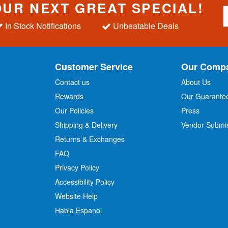
OUR NEXT GREAT SPECIAL!
S
i
In Stock Notifications
Unbeatable Deals
g
n
U
p
Customer Service
Our Comp
f
o
Contact us
About Us
r
Rewards
Our Guarante
Our Policies
Press
u
r
Shipping & Delivery
Vendor Submi
N
Returns & Exchanges
e
w
FAQ
s
Privacy Policy
l
Accessibility Policy
e
t
Website Help
t
Habla Espanol
e
r