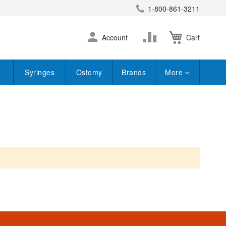
1-800-861-3211
earch
Skip
Change
Account
Cart
to
Content
Syringes
Ostomy
Brands
More