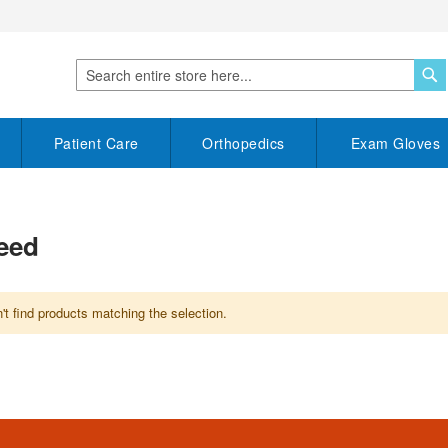
S
Search
Patient Care
Orthopedics
Exam Gloves
teed
t find products matching the selection.