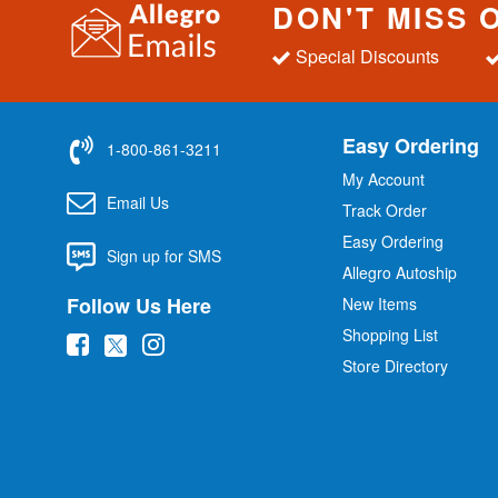
DON'T MISS 
Special Discounts
Easy Ordering
1-800-861-3211
My Account
Email Us
Track Order
Easy Ordering
Sign up for SMS
Allegro Autoship
Follow Us Here
New Items
Shopping List
(
(
(
Store Directory
o
o
o
p
p
p
e
e
e
n
n
n
s
s
s