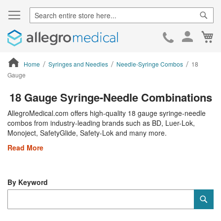
Sear
Ca
Skip
to
Cont
Home
Syringes and Needles
Needle-Syringe Combos
18
Gauge
ContentArea
18 Gauge Syringe-Needle Combinations
AllegroMedical.com offers high-quality 18 gauge syringe-needle
combos from industry-leading brands such as BD, Luer-Lok,
Monoject, SafetyGlide, Safety-Lok and many more.
Read More
By Keyword
Category
Sub
Keyword