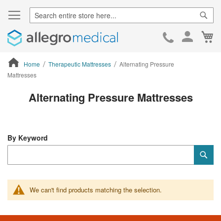
Sear
Ca
Skip
to
Cont
Home
Therapeutic Mattresses
Alternating Pressure
Mattresses
ContentArea
Alternating Pressure Mattresses
By Keyword
Category
Sub
Keyword
We can't find products matching the selection.