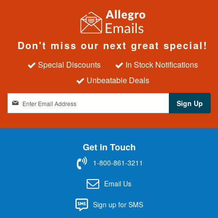
Don't miss our next great special!
Special Discounts
In Stock Notifications
Unbeatable Deals
S
Sign Up
i
g
n
U
Get in Touch
p
f
1-800-861-3211
o
r
Email Us
O
u
Sign up for SMS
r
N